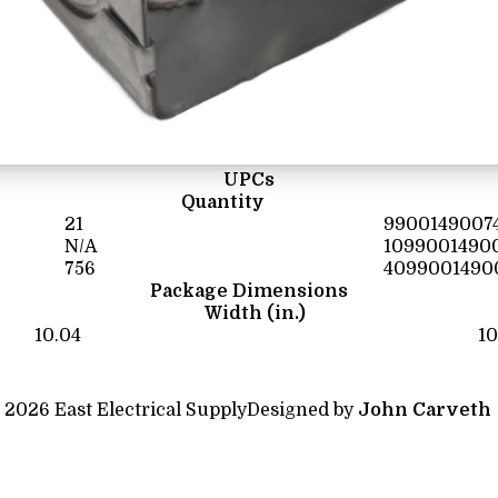
UPCs
Quantity
21
9900149007
N/A
1099001490
756
4099001490
Package Dimensions
Width (in.)
10.04
10
 2026 East Electrical Supply
Designed by
John Carveth