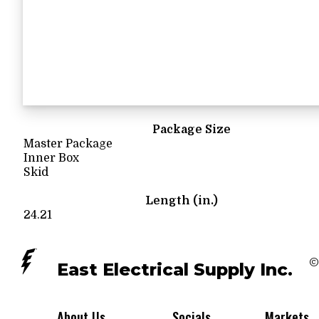
Package Size
Master Package
Inner Box
Skid
Length (in.)
24.21
©
East Electrical Supply Inc.
About Us
Socials
Markets