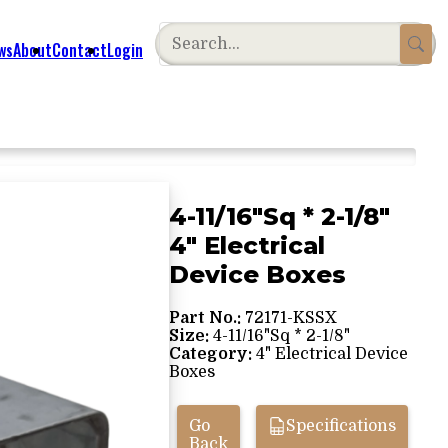
ws
About
Contact
Login
4-11/16"Sq * 2-1/8"
4" Electrical
Device Boxes
Part No.:
72171-KSSX
Size:
4-11/16"Sq * 2-1/8"
Category:
4" Electrical Device
Boxes
Go
Specifications
Back