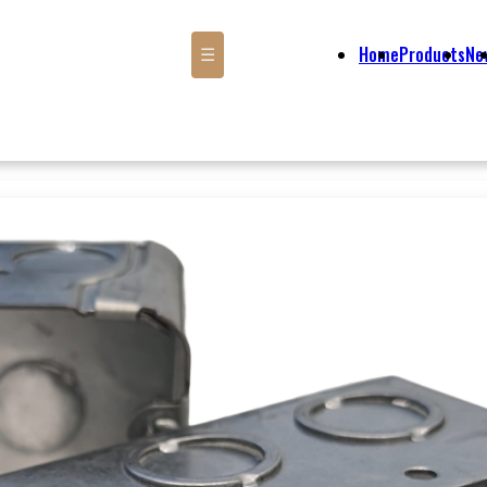
Home
Products
Ne
☰