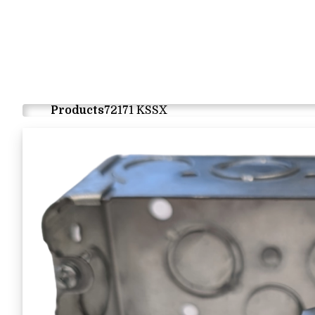
Products
72171 KSSX