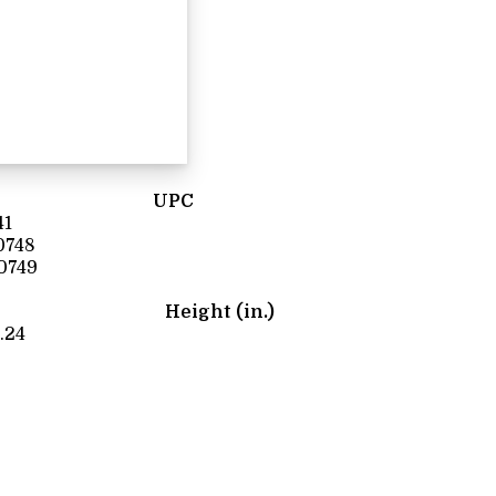
UPC
41
0748
0749
Height (in.)
.24