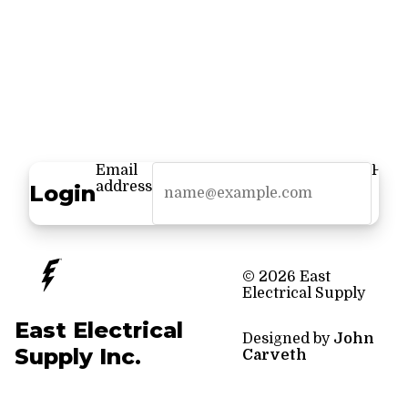
Email
Pass
address
Login
© 2026 East
Electrical Supply
East Electrical
Designed by
John
Supply Inc.
Carveth