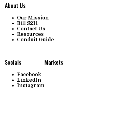
About Us
Our Mission
Bill S211
Contact Us
Resources
Conduit Guide
Socials
Markets
Facebook
LinkedIn
Instagram