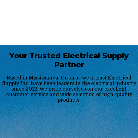
Your Trusted Electrical Supply
Partner
Based in Mississauga, Ontario, we at East Electrical
Supply Inc. have been leaders in the electrical industry
since 2012. We pride ourselves on our excellent
customer service and wide selection of high-quality
products.