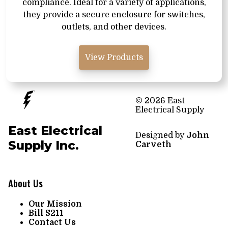
compliance. Ideal for a variety of applications,
they provide a secure enclosure for switches,
outlets, and other devices.
View Products
© 2026 East
Electrical Supply
East Electrical
Designed by
John
Supply Inc.
Carveth
About Us
Our Mission
Bill S211
Contact Us