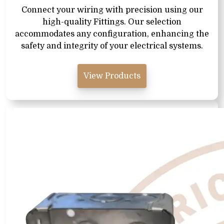
Connect your wiring with precision using our
high-quality Fittings. Our selection
accommodates any configuration, enhancing the
safety and integrity of your electrical systems.
View Products