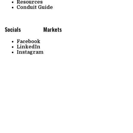
Resources
Conduit Guide
Socials
Markets
Facebook
LinkedIn
Instagram