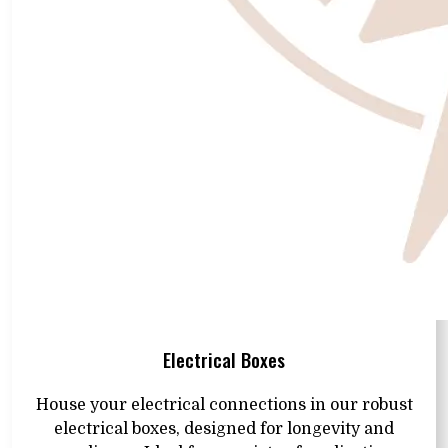
Electrical Boxes
House your electrical connections in our robust
electrical boxes, designed for longevity and