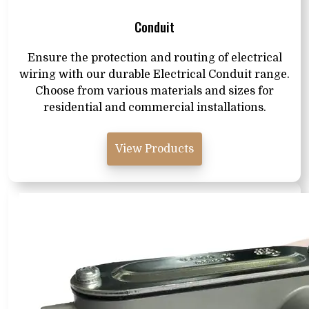
Conduit
Ensure the protection and routing of electrical
wiring with our durable Electrical Conduit range.
Choose from various materials and sizes for
residential and commercial installations.
View Products