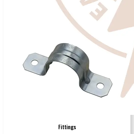
Fittings