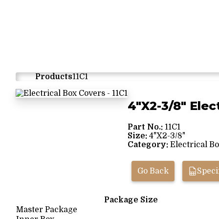
Products
11C1
4"X2-3/8" Elec
Part No.:
11C1
Size:
4"X2-3/8"
Category:
Electrical B
Go Back
Speci
Package Size
Master Package