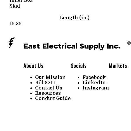
Inner Box
Skid
Length (in.)
19.29
©
East Electrical Supply Inc.
About Us
Socials
Markets
Our Mission
Facebook
Bill S211
LinkedIn
Contact Us
Instagram
Resources
Conduit Guide