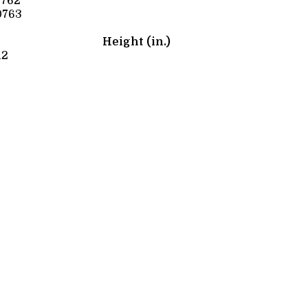
0762
0763
Height (in.)
12