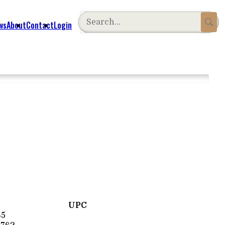
ws
About
Contact
Login
UPC
65