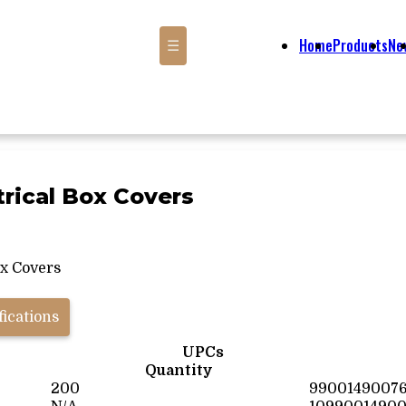
Home
Products
Ne
☰
trical Box Covers
ox Covers
fications
UPCs
Quantity
200
9900149007