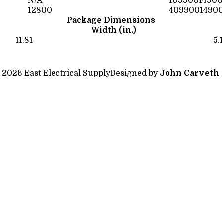
N/A
1099001490
12800
4099001490
Package Dimensions
Width (in.)
11.81
5.
 2026 East Electrical Supply
Designed by
John Carveth