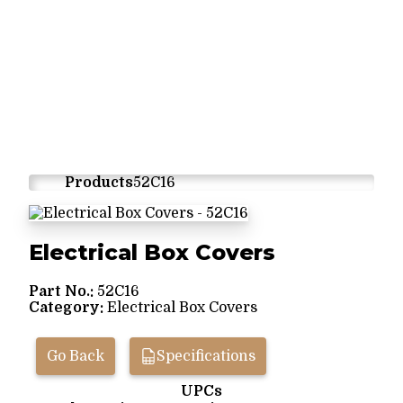
Products
52C16
Electrical Box Covers
Part No.:
52C16
Category:
Electrical Box Covers
Go Back
Specifications
UPCs