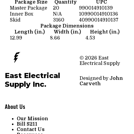
Package Size
Quantity
UPC
Master Package
20
990014910139
Inner Box
N/A
10990014910136
Skid
3160
40990014910137
Package Dimensions
Length (in.)
Width (in.)
Height (in.)
12.99
8.66
4.53
© 2026 East
Electrical Supply
East Electrical
Designed by
John
Supply Inc.
Carveth
About Us
Our Mission
Bill S211
Contact Us