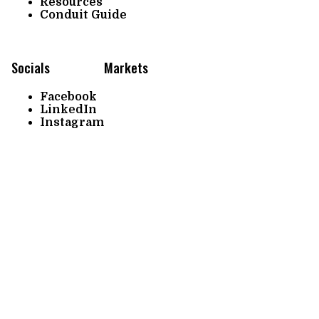
Resources
Conduit Guide
Socials
Markets
Facebook
LinkedIn
Instagram