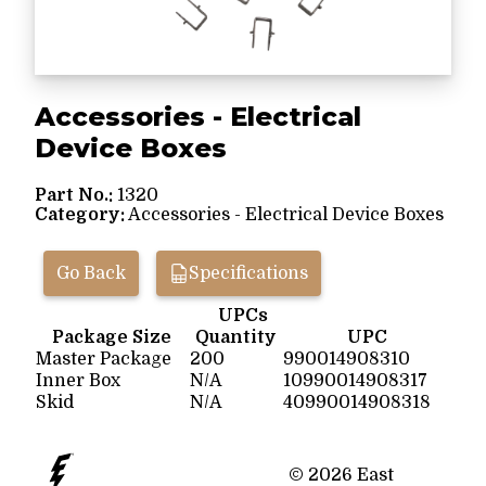
Accessories - Electrical
Device Boxes
Part No.:
1320
Category:
Accessories - Electrical Device Boxes
Go Back
Specifications
UPCs
Package Size
Quantity
UPC
Master Package
200
990014908310
Inner Box
N/A
10990014908317
Skid
N/A
40990014908318
© 2026 East