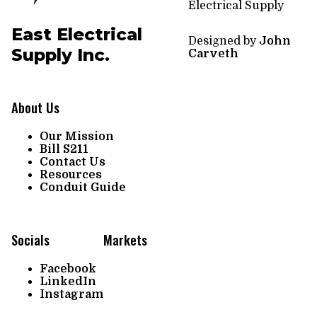
Electrical Supply
East Electrical
Designed by
John
Supply Inc.
Carveth
About Us
Our Mission
Bill S211
Contact Us
Resources
Conduit Guide
Socials
Markets
Facebook
LinkedIn
Instagram