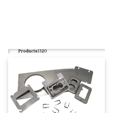
Products
1320