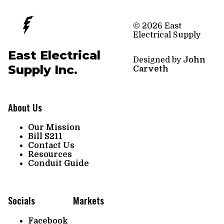
© 2026 East
Electrical Supply
East Electrical
Designed by
John
Supply Inc.
Carveth
About Us
Our Mission
Bill S211
Contact Us
Resources
Conduit Guide
Socials
Markets
Facebook