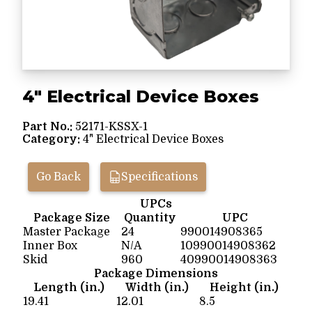
4" Electrical Device Boxes
Part No.:
52171-KSSX-1
Category:
4" Electrical Device Boxes
Go Back
Specifications
UPCs
Package Size
Quantity
UPC
Master Package
24
990014908365
Inner Box
N/A
10990014908362
Skid
960
40990014908363
Package Dimensions
Length (in.)
Width (in.)
Height (in.)
19.41
12.01
8.5