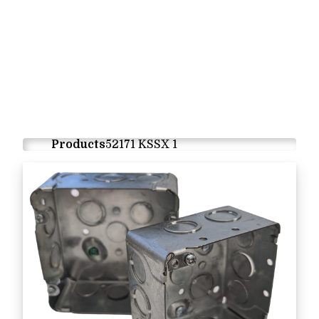
Products
52171 KSSX 1