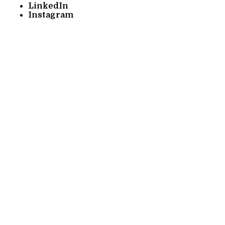
LinkedIn
Instagram