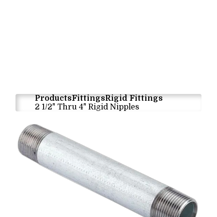
Products
Fittings
Rigid Fittings
2 1/2" Thru 4" Rigid Nipples