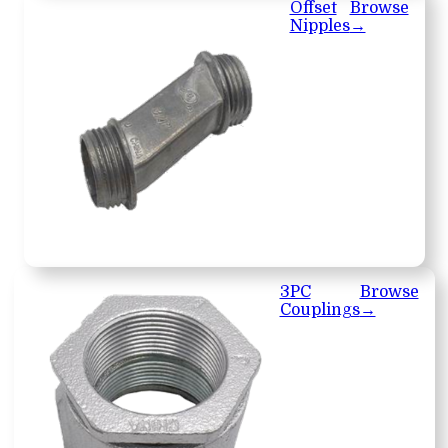
Offset
Browse
Nipples
→
3PC
Browse
Couplings
→