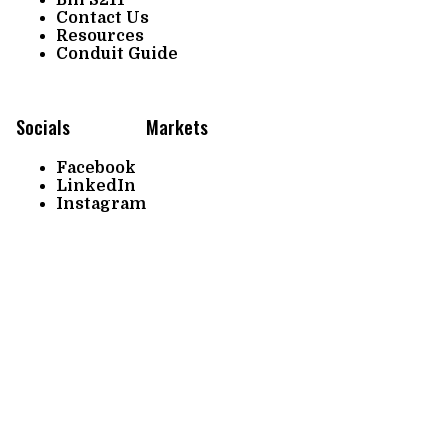
Contact Us
Resources
Conduit Guide
Socials
Markets
Facebook
LinkedIn
Instagram