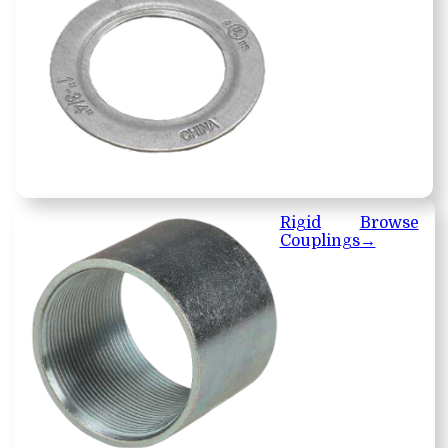
Rigid
Browse
Couplings
→