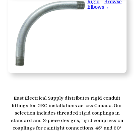
Rigid
Browse
Elbows
→
East Electrical Supply distributes rigid conduit
fittings for GRC installations across Canada. Our
selection includes threaded rigid couplings in
standard and 3-piece designs, rigid compression
couplings for raintight connections, 45° and 90°