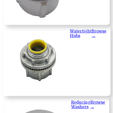
Watertight
Browse
Hubs
→
Reducing
Browse
Washers
→