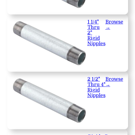
1 1/4"
Browse
Thru
→
2"
Rigid
Nipples
2 1/2"
Browse
Thru 4"
→
Rigid
Nipples