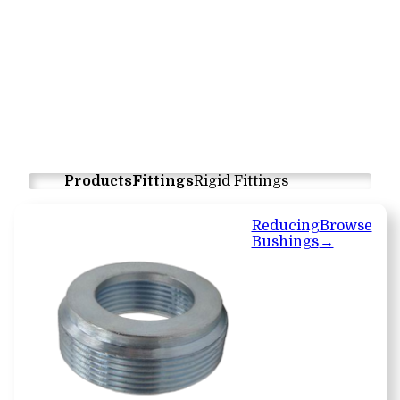
Products
Fittings
Rigid Fittings
Reducing
Browse
Bushings
→