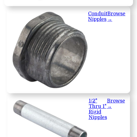
Conduit
Browse
Nipples
→
1/2"
Browse
Thru 1"
→
Rigid
Nipples