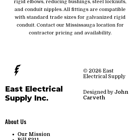
rigid elbows, reducing bushings, steel locknuts,
and conduit nipples. All fittings are compatible
with standard trade sizes for galvanized rigid
conduit. Contact our Mississauga location for
contractor pricing and availability.
© 2026 East
Electrical Supply
East Electrical
Designed by
John
Supply Inc.
Carveth
About Us
Our Mission
Bill S211