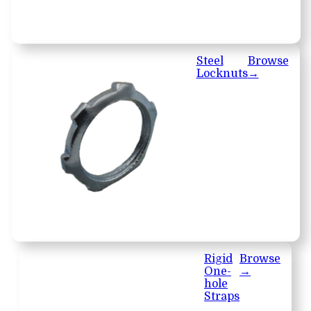
Steel
Browse
Locknuts
→
Rigid
Browse
One-
→
hole
Straps