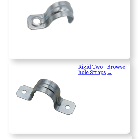
Rigid Two-
Browse
hole Straps
→