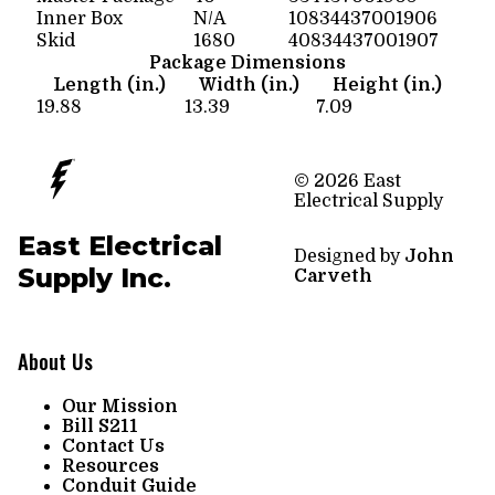
Inner Box
N/A
10834437001906
Skid
1680
40834437001907
Package Dimensions
Length (in.)
Width (in.)
Height (in.)
19.88
13.39
7.09
© 2026 East
Electrical Supply
East Electrical
Designed by
John
Supply Inc.
Carveth
About Us
Our Mission
Bill S211
Contact Us
Resources
Conduit Guide