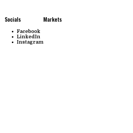
Socials
Markets
Facebook
LinkedIn
Instagram