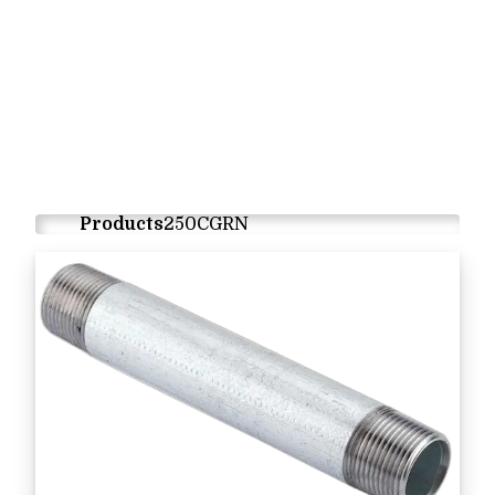
Products
250CGRN