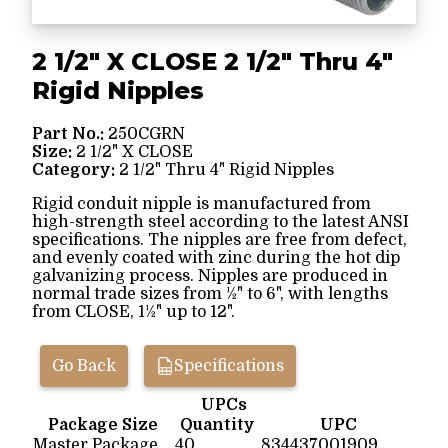
2 1/2" X CLOSE 2 1/2" Thru 4"
Rigid Nipples
Part No.:
250CGRN
Size:
2 1/2" X CLOSE
Category:
2 1/2" Thru 4" Rigid Nipples
Rigid conduit nipple is manufactured from
high-strength steel according to the latest ANSI
specifications. The nipples are free from defect,
and evenly coated with zinc during the hot dip
galvanizing process. Nipples are produced in
normal trade sizes from ½" to 6", with lengths
from CLOSE, 1½" up to 12".
Go Back
Specifications
UPCs
Package Size
Quantity
UPC
Master Package
40
834437001909