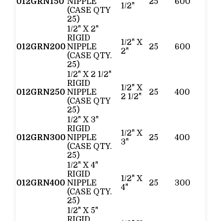
012GRN150
NIPPLE
25
600
1/2"
(CASE QTY
25)
1/2" X 2"
RIGID
1/2" X
012GRN200
NIPPLE
25
600
2"
(CASE QTY.
25)
1/2" X 2 1/2"
RIGID
1/2" X
012GRN250
NIPPLE
25
400
2 1/2"
(CASE QTY
25)
1/2" X 3"
RIGID
1/2" X
012GRN300
NIPPLE
25
400
3"
(CASE QTY.
25)
1/2" X 4"
RIGID
1/2" X
012GRN400
NIPPLE
25
300
4"
(CASE QTY.
25)
1/2" X 5"
RIGID