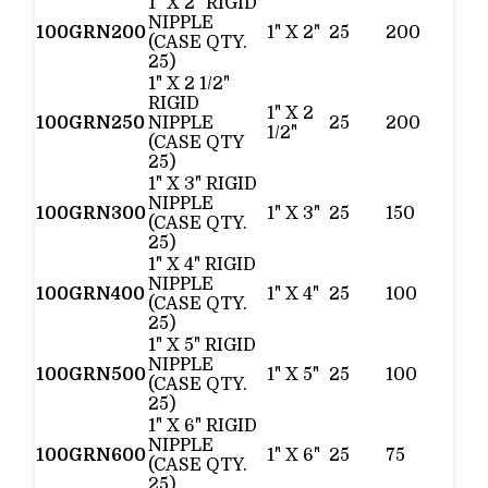
1" X 2" RIGID
NIPPLE
100GRN200
1" X 2"
25
200
(CASE QTY.
25)
1" X 2 1/2"
RIGID
1" X 2
100GRN250
NIPPLE
25
200
1/2"
(CASE QTY
25)
1" X 3" RIGID
NIPPLE
100GRN300
1" X 3"
25
150
(CASE QTY.
25)
1" X 4" RIGID
NIPPLE
100GRN400
1" X 4"
25
100
(CASE QTY.
25)
1" X 5" RIGID
NIPPLE
100GRN500
1" X 5"
25
100
(CASE QTY.
25)
1" X 6" RIGID
NIPPLE
100GRN600
1" X 6"
25
75
(CASE QTY.
25)