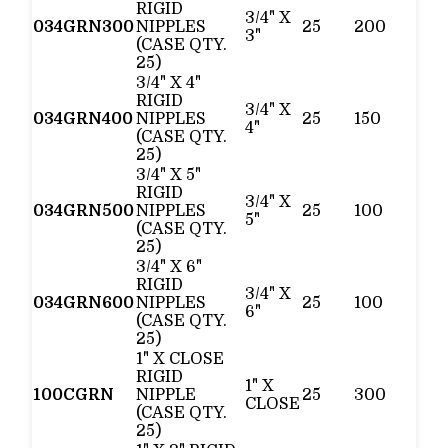
RIGID
3/4" X
034GRN300
NIPPLES
25
200
3"
(CASE QTY.
25)
3/4" X 4"
RIGID
3/4" X
034GRN400
NIPPLES
25
150
4"
(CASE QTY.
25)
3/4" X 5"
RIGID
3/4" X
034GRN500
NIPPLES
25
100
5"
(CASE QTY.
25)
3/4" X 6"
RIGID
3/4" X
034GRN600
NIPPLES
25
100
6"
(CASE QTY.
25)
1" X CLOSE
RIGID
1" X
100CGRN
NIPPLE
25
300
CLOSE
(CASE QTY.
25)