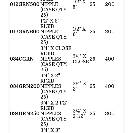
1/2" X
012GRN500
NIPPLE
25
200
5"
(CASE QTY.
25)
1/2" X 6"
RIGID
1/2" X
012GRN600
NIPPLE
25
200
6"
(CASE QTY.
25)
3/4" X CLOSE
RIGID
3/4" X
034CGRN
NIPPLES
25
400
CLOSE
(CASE QTY.
25)
3/4" X 2"
RIGID
3/4" X
034GRN200
NIPPLES
25
400
2"
(CASE QTY.
25)
3/4" X 2 1/2"
RIGID
3/4" X
034GRN250
NIPPLES
25
300
2 1/2"
(CASE QTY
25)
3/4" X 3"