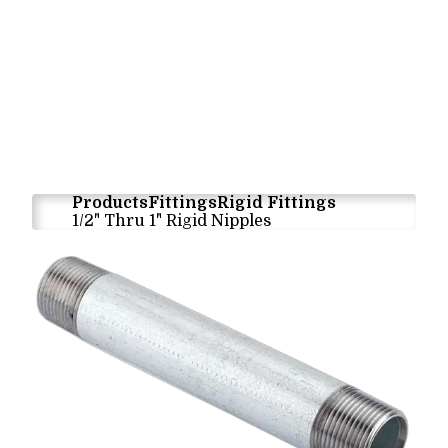
Products
Fittings
Rigid Fittings
1/2" Thru 1" Rigid Nipples