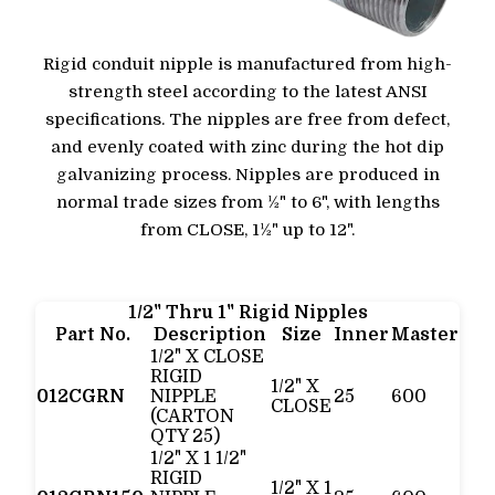
Rigid conduit nipple is manufactured from high-
strength steel according to the latest ANSI
specifications. The nipples are free from defect,
and evenly coated with zinc during the hot dip
galvanizing process. Nipples are produced in
normal trade sizes from ½" to 6", with lengths
from CLOSE, 1½" up to 12".
1/2" Thru 1" Rigid Nipples
Part No.
Description
Size
Inner
Master
1/2" X CLOSE
RIGID
1/2" X
012CGRN
NIPPLE
25
600
CLOSE
(CARTON
QTY 25)
1/2" X 1 1/2"
RIGID
1/2" X 1