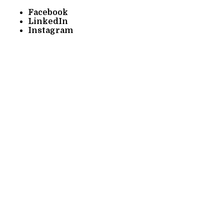
Facebook
LinkedIn
Instagram