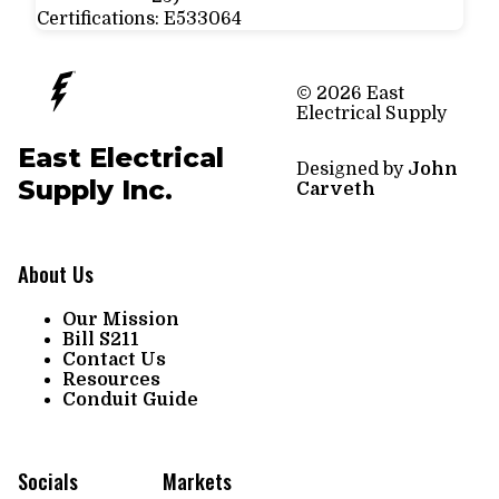
Certifications:
E533064
© 2026 East
Electrical Supply
East Electrical
Designed by
John
Supply Inc.
Carveth
About Us
Our Mission
Bill S211
Contact Us
Resources
Conduit Guide
Socials
Markets