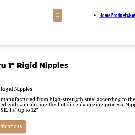
Home
Products
Ne
☰
ru 1" Rigid Nipples
 Rigid Nipples
s manufactured from high-strength steel according to the 
ted with zinc during the hot dip galvanizing process. Nipp
E, 1½" up to 12".
ifications