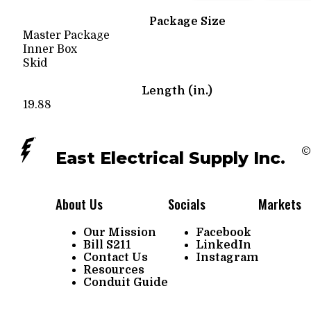
Package Size
Master Package
Inner Box
Skid
Length (in.)
19.88
©
East Electrical Supply Inc.
About Us
Socials
Markets
Our Mission
Facebook
Bill S211
LinkedIn
Contact Us
Instagram
Resources
Conduit Guide