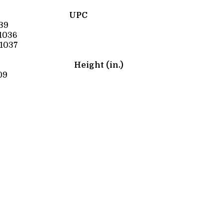
UPC
39
1036
1037
Height (in.)
09