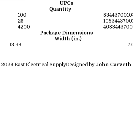
UPCs
Quantity
100
8344370010
25
1083443700
4200
4083443700
Package Dimensions
Width (in.)
13.39
7.
 2026 East Electrical Supply
Designed by
John Carveth