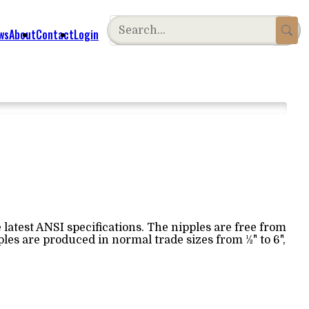
ws
About
Contact
Login
latest ANSI specifications. The nipples are free from
les are produced in normal trade sizes from ½" to 6",