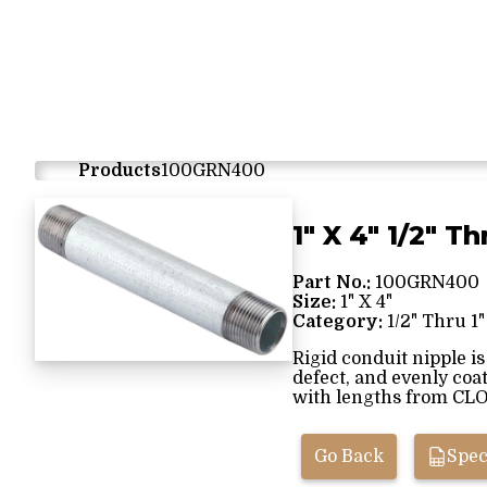
Products
100GRN400
1" X 4" 1/2" Th
Part No.:
100GRN400
Size:
1" X 4"
Category:
1/2" Thru 1"
Rigid conduit nipple i
defect, and evenly coa
with lengths from CLOS
Go Back
Spec