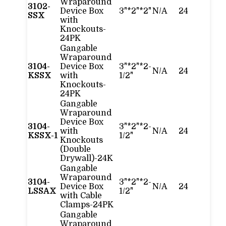
Wraparound
3102-
Device Box
3"*2"*2"
N/A
24
SSX
with
Knockouts-
24PK
Gangable
Wraparound
3104-
Device Box
3"*2"*2-
N/A
24
KSSX
with
1/2"
Knockouts-
24PK
Gangable
Wraparound
Device Box
3104-
3"*2"*2-
with
N/A
24
KSSX-1
1/2"
Knockouts
(Double
Drywall)-24K
Gangable
Wraparound
3104-
3"*2"*2-
Device Box
N/A
24
LSSAX
1/2"
with Cable
Clamps-24PK
Gangable
Wraparound