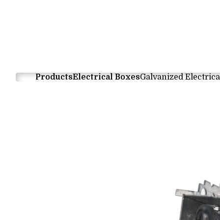
Products
Electrical Boxes
Galvanized Electrica