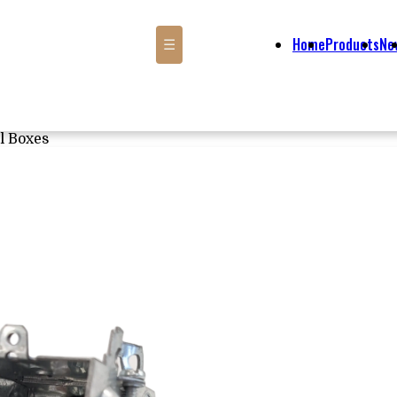
Home
Products
Ne
☰
l Boxes