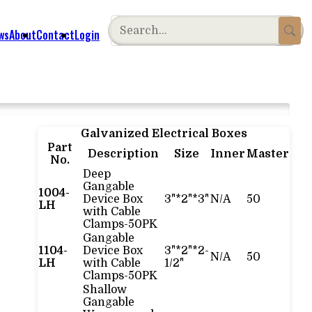
ws
About
Contact
Login
Galvanized Electrical Boxes
Part
Description
Size
Inner
Master
No.
Deep
Gangable
1004-
Device Box
3"*2"*3"
N/A
50
LH
with Cable
Clamps-50PK
Gangable
1104-
Device Box
3"*2"*2-
N/A
50
LH
with Cable
1/2"
Clamps-50PK
Shallow
Gangable