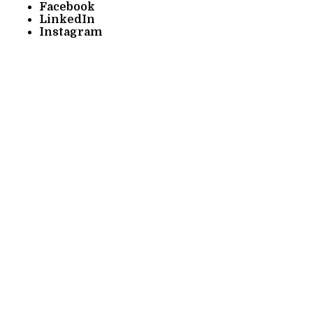
Facebook
LinkedIn
Instagram