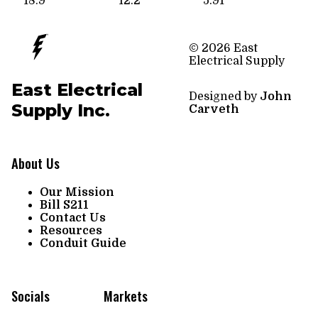
18.9
12.2
5.91
© 2026 East
Electrical Supply
East Electrical
Designed by
John
Supply Inc.
Carveth
About Us
Our Mission
Bill S211
Contact Us
Resources
Conduit Guide
Socials
Markets