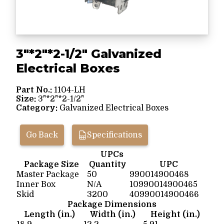
3"*2"*2-1/2" Galvanized
Electrical Boxes
Part No.:
1104-LH
Size:
3"*2"*2-1/2"
Category:
Galvanized Electrical Boxes
Go Back
Specifications
UPCs
Package Size
Quantity
UPC
Master Package
50
990014900468
Inner Box
N/A
10990014900465
Skid
3200
40990014900466
Package Dimensions
Length (in.)
Width (in.)
Height (in.)