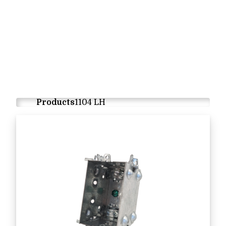
Products
1104 LH