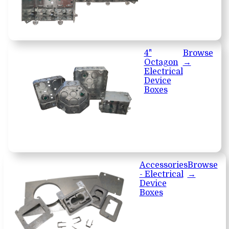
4"
Browse
Octagon
→
Electrical
Device
Boxes
Accessories
Browse
- Electrical
→
Device
Boxes