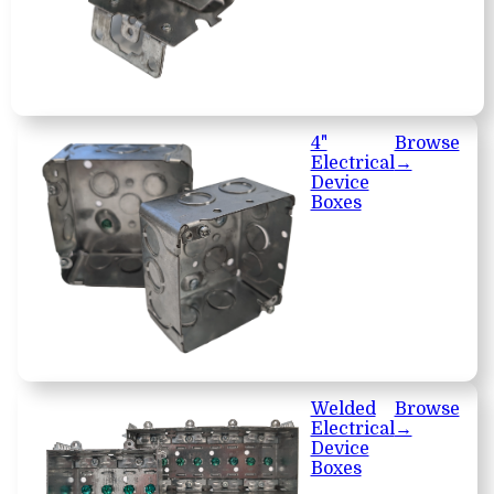
4"
Browse
Electrical
→
Device
Boxes
Welded
Browse
Electrical
→
Device
Boxes