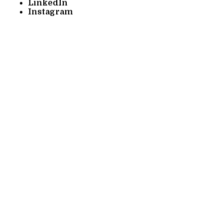
LinkedIn
Instagram