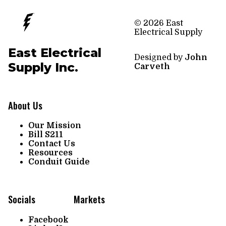
© 2026 East
Electrical Supply
East Electrical
Designed by
John
Supply Inc.
Carveth
About Us
Our Mission
Bill S211
Contact Us
Resources
Conduit Guide
Socials
Markets
Facebook