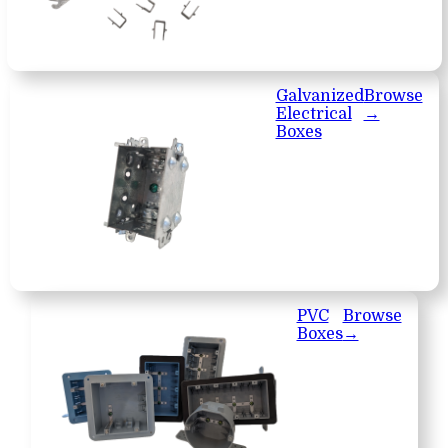
Galvanized
Browse
Electrical
→
Boxes
PVC
Browse
Boxes
→