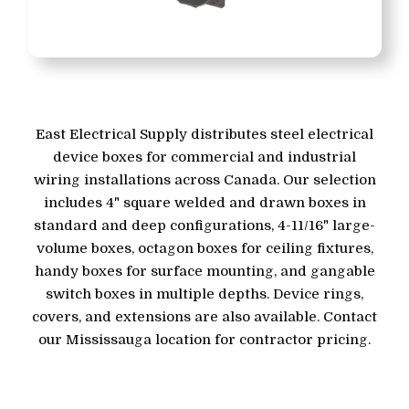
East Electrical Supply distributes steel electrical
device boxes for commercial and industrial
wiring installations across Canada. Our selection
includes 4" square welded and drawn boxes in
standard and deep configurations, 4-11/16" large-
volume boxes, octagon boxes for ceiling fixtures,
handy boxes for surface mounting, and gangable
switch boxes in multiple depths. Device rings,
covers, and extensions are also available. Contact
our Mississauga location for contractor pricing.