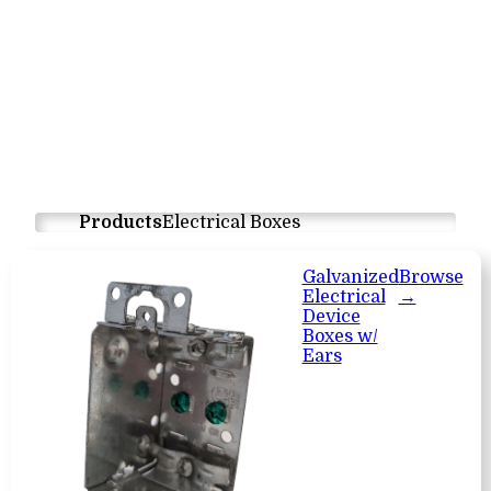
Products
Electrical Boxes
Galvanized
Browse
Electrical
→
Device
Boxes w/
Ears