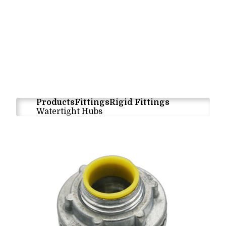
Products
Fittings
Rigid Fittings
Watertight Hubs