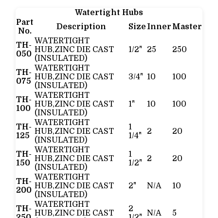
Watertight Hubs
Part
Description
Size
Inner
Master
No.
WATERTIGHT
TH-
HUB,ZINC DIE CAST
1/2"
25
250
050
(INSULATED)
WATERTIGHT
TH-
HUB,ZINC DIE CAST
3/4"
10
100
075
(INSULATED)
WATERTIGHT
TH-
HUB,ZINC DIE CAST
1"
10
100
100
(INSULATED)
WATERTIGHT
TH-
1
HUB,ZINC DIE CAST
2
20
125
1/4"
(INSULATED)
WATERTIGHT
TH-
1
HUB,ZINC DIE CAST
2
20
150
1/2"
(INSULATED)
WATERTIGHT
TH-
HUB,ZINC DIE CAST
2"
N/A
10
200
(INSULATED)
WATERTIGHT
TH-
2
HUB,ZINC DIE CAST
N/A
5
250
1/2"