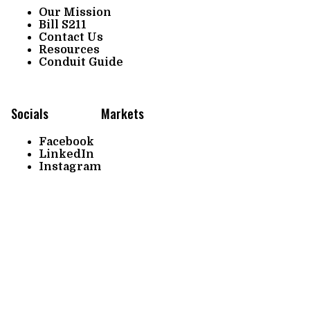
Our Mission
Bill S211
Contact Us
Resources
Conduit Guide
Socials
Markets
Facebook
LinkedIn
Instagram