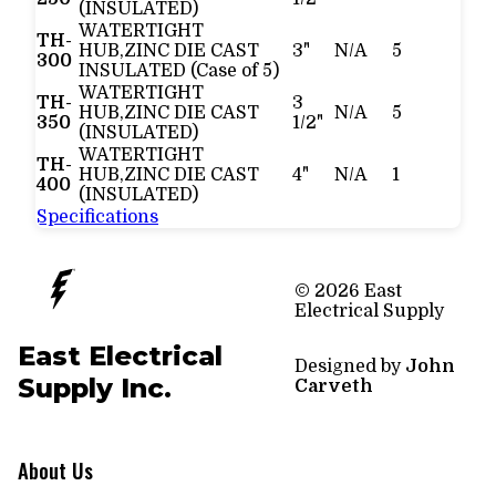
(INSULATED)
WATERTIGHT
TH-
HUB,ZINC DIE CAST
3"
N/A
5
300
INSULATED (Case of 5)
WATERTIGHT
TH-
3
HUB,ZINC DIE CAST
N/A
5
350
1/2"
(INSULATED)
WATERTIGHT
TH-
HUB,ZINC DIE CAST
4"
N/A
1
400
(INSULATED)
Specifications
© 2026 East
Electrical Supply
East Electrical
Designed by
John
Supply Inc.
Carveth
About Us