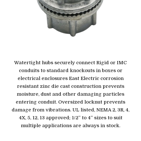
Watertight hubs securely connect Rigid or IMC
conduits to standard knockouts in boxes or
electrical enclosures East Electric corrosion
resistant zinc die cast construction prevents
moisture, dust and other damaging particles
entering conduit. Oversized locknut prevents
damage from vibrations. UL listed, NEMA 2, 3R, 4,
4X, 5, 12, 13 approved; 1/2” to 4” sizes to suit
multiple applications are always in stock.