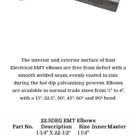
The interior and exterior surface of East
Electrical EMT elbows are free from defect with a
smooth welded seam, evenly coated in zinc
during the hot dip galvanizing process. Elbows
are available in normal trade sizes from ½" to 4",
with a 15°, 22.5°. 30°, 45°, 60° and 90° bend.
22.5DEG EMT Elbows
Part No.
Description
Size
Inner
Master
1-1/4" X 22-1/2°
1 1/4"