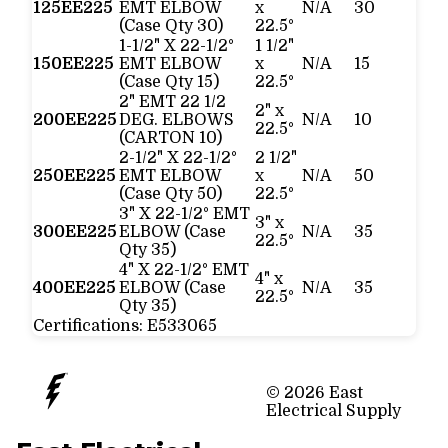
125EE225
EMT ELBOW
x
N/A
30
(Case Qty 30)
22.5°
1-1/2" X 22-1/2°
1 1/2"
150EE225
EMT ELBOW
x
N/A
15
(Case Qty 15)
22.5°
2" EMT 22 1/2
2" x
200EE225
DEG. ELBOWS
N/A
10
22.5°
(CARTON 10)
2-1/2" X 22-1/2°
2 1/2"
250EE225
EMT ELBOW
x
N/A
50
(Case Qty 50)
22.5°
3" X 22-1/2° EMT
3" x
300EE225
ELBOW (Case
N/A
35
22.5°
Qty 35)
4" X 22-1/2° EMT
4" x
400EE225
ELBOW (Case
N/A
35
22.5°
Qty 35)
Certifications:
E533065
© 2026 East
Electrical Supply