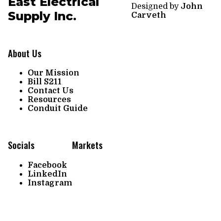
East Electrical
Designed by
John
Supply Inc.
Carveth
About Us
Our Mission
Bill S211
Contact Us
Resources
Conduit Guide
Socials
Markets
Facebook
LinkedIn
Instagram