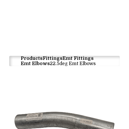
Products
Fittings
Emt Fittings
Emt Elbows
22.5deg Emt Elbows