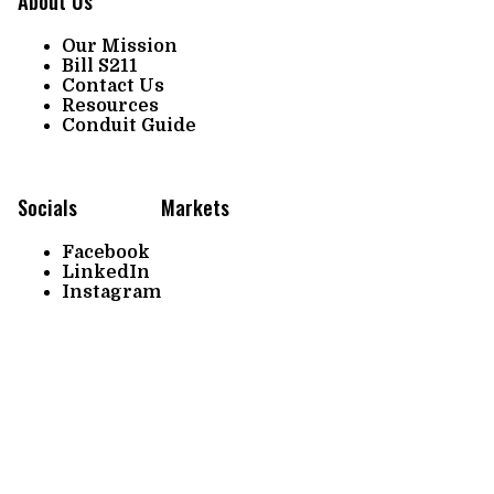
About Us
Our Mission
Bill S211
Contact Us
Resources
Conduit Guide
Socials
Markets
Facebook
LinkedIn
Instagram