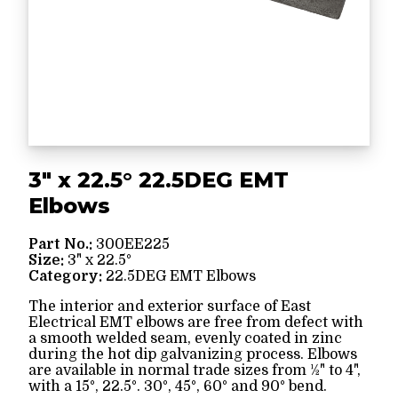
3" x 22.5° 22.5DEG EMT
Elbows
Part No.:
300EE225
Size:
3" x 22.5°
Category:
22.5DEG EMT Elbows
The interior and exterior surface of East
Electrical EMT elbows are free from defect with
a smooth welded seam, evenly coated in zinc
during the hot dip galvanizing process. Elbows
are available in normal trade sizes from ½" to 4",
with a 15°, 22.5°. 30°, 45°, 60° and 90° bend.