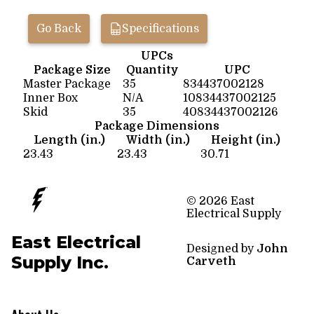
Go Back
Specifications
UPCs
Package Size
Quantity
UPC
Master Package
35
834437002128
Inner Box
N/A
10834437002125
Skid
35
40834437002126
Package Dimensions
Length (in.)
Width (in.)
Height (in.)
23.43
23.43
30.71
© 2026 East
Electrical Supply
East Electrical
Designed by
John
Supply Inc.
Carveth