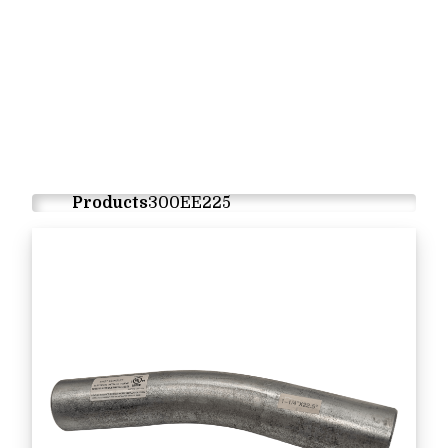
Products
300EE225