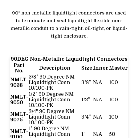
90° non-metallic liquidtight connectors are used
to terminate and seal liquidtight flexible non-
metallic conduit to a rain-tight, oil-tight, or liquid-
tight enclosure.
90DEG Non-Metallic Liquidtight Connectors
Part
Description
Size
Inner
Master
No.
3/8" 90 Degree NM
NMLT-
Liquidtight Conn
3/8”
N/A
100
9038
10/100-PK
1/2" 90 Degree NM
NMLT-
Liquidtight Conn
1/2”
N/A
100
9050
10/100-PK
3/4" 90 Degree NM
NMLT-
Liquidtight Conn
3/4”
N/A
100
9075
10/100-PK
1" 90 Degree NM
NMLT-
Liquidtight Conn
1”
N/A
50
9100