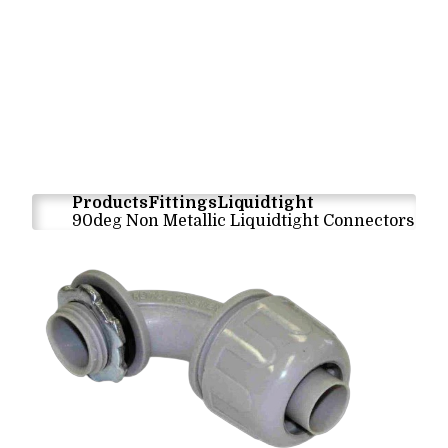
Products
Fittings
Liquidtight
90deg Non Metallic Liquidtight Connectors