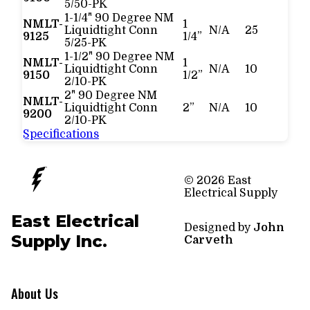
5/50-PK
1-1/4" 90 Degree NM
NMLT-
1
Liquidtight Conn
N/A
25
9125
1/4”
5/25-PK
1-1/2" 90 Degree NM
NMLT-
1
Liquidtight Conn
N/A
10
9150
1/2”
2/10-PK
2" 90 Degree NM
NMLT-
Liquidtight Conn
2”
N/A
10
9200
2/10-PK
Specifications
© 2026 East
Electrical Supply
East Electrical
Designed by
John
Supply Inc.
Carveth
About Us