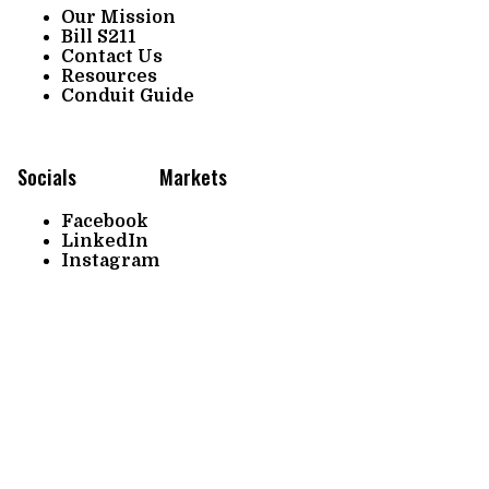
Our Mission
Bill S211
Contact Us
Resources
Conduit Guide
Socials
Markets
Facebook
LinkedIn
Instagram