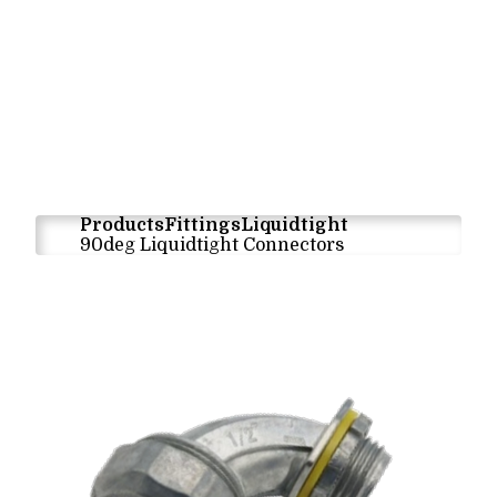
Products
Fittings
Liquidtight
90deg Liquidtight Connectors