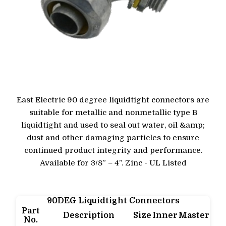
East Electric 90 degree liquidtight connectors are
suitable for metallic and nonmetallic type B
liquidtight and used to seal out water, oil &amp;
dust and other damaging particles to ensure
continued product integrity and performance.
Available for 3/8” – 4”. Zinc - UL Listed
90DEG Liquidtight Connectors
Part
Description
Size
Inner
Master
No.