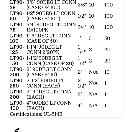
LT90-
3/8" 90DEG LT CONN
3/8"
10
100
38
(CASE OF 100)
LT90-
1/2" 90DEG LT CONN
1/2"
10
100
50
(CASE OF 100)
LT90-
3/4" 90DEG LT CONN
3/4"
10
100
75
10/100PK
LT90-
1" 90DEG LT CONN
1"
5
50
100
(CASE OF 50)
LT90-
1-1/4"90DEG LT
1
2
20
125
CONN 2/20PK
1/4"
LT90-
1-1/2"90DEG LT
1
2
20
150
CONN (CASE OF 20)
1/2"
LT90-
2" 90DEG LT CONN
2"
N/A
10
200
(CASE OF 10)
LT90-
2-1/2" 90DEG LT
2
N/A
1
250
CONN (EACH)
1/2"
LT90-
3" 90DEG LT CONN
3"
N/A
1
300
(EACH)
LT90-
4" 90DEG LT CONN
4"
N/A
1
400
(EACH)
Certifications:
UL-514B