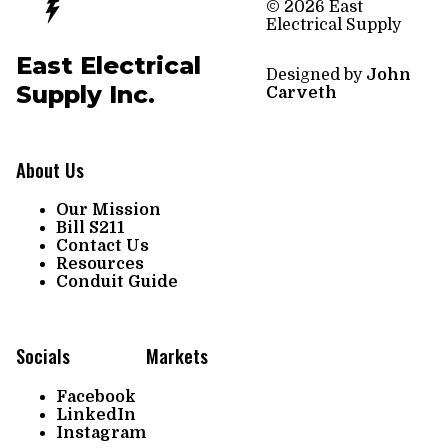
© 2026 East
Electrical Supply
East Electrical
Designed by
John
Supply Inc.
Carveth
About Us
Our Mission
Bill S211
Contact Us
Resources
Conduit Guide
Socials
Markets
Facebook
LinkedIn
Instagram