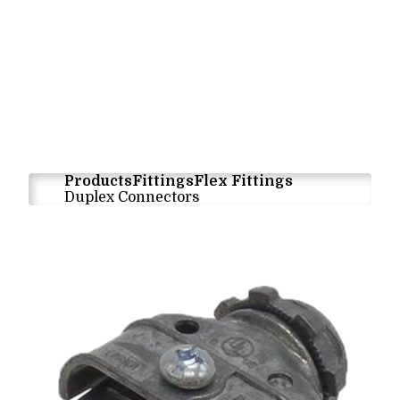
Products
Fittings
Flex Fittings
Duplex Connectors