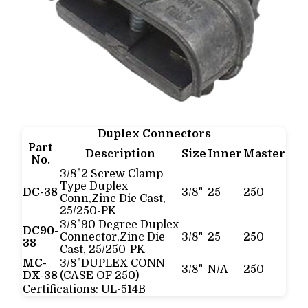
Duplex Connectors
Part
Description
Size
Inner
Master
No.
3/8"2 Screw Clamp
Type Duplex
DC-38
3/8"
25
250
Conn,Zinc Die Cast,
25/250-PK
3/8"90 Degree Duplex
DC90-
Connector,Zinc Die
3/8"
25
250
38
Cast, 25/250-PK
MC-
3/8"DUPLEX CONN
3/8"
N/A
250
DX-38
(CASE OF 250)
Certifications:
UL-514B