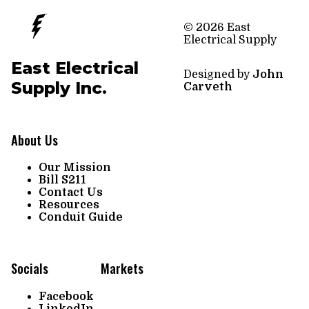
© 2026 East
Electrical Supply
East Electrical
Designed by
John
Supply Inc.
Carveth
About Us
Our Mission
Bill S211
Contact Us
Resources
Conduit Guide
Socials
Markets
Facebook
LinkedIn