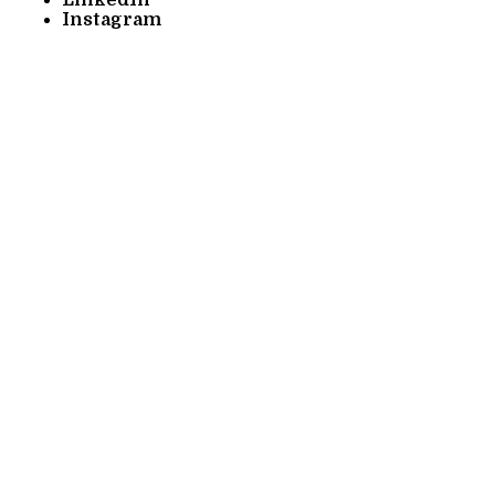
Instagram