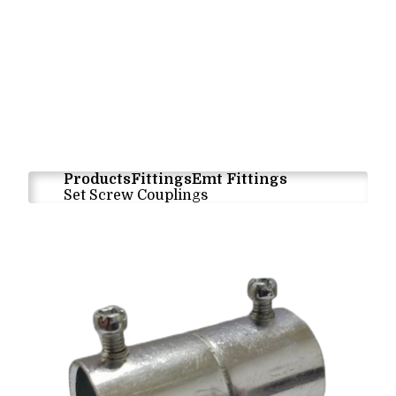
Products
Fittings
Emt Fittings
Set Screw Couplings