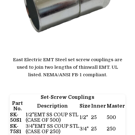
East Electric EMT Steel set screw couplings are
used to join two lengths of thinwall EMT. UL
listed. NEMA/ANSI FB-1 compliant.
Set-Screw Couplings
Part
Description
Size
Inner
Master
No.
SK-
1/2"EMT SS COUP STL
1/2"
25
500
50S1
(CASE OF 500)
SK-
3/4"EMT SS COUP STL
3/4"
25
250
75S1
(CASE OF 250)