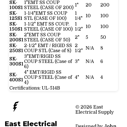
SK-
1"EMT SS COUP
1"
20
200
100S1
STEEL (CASE OF 200)
SK-
1-1/4"EMT SS COUP
1
10
100
125S1
STL (CASE OF 100)
1/4"
SK-
1-1/2" EMT SS COUP.
1
10
100
150S1
STEEL (CASE OF 100)
1/2"
SK-
2"EMT SS COUP
2"
5
50
200S1
STEEL (CASE OF 50)
SK-
2-1/2" EMT / RIGID SS
2
N/A
8
250S1
COUP STL (Case of 8)
1/2"
3"EMT/RIGID SS
SK-
COUP STEEL (Case of
3"
N/A
6
300S1
6)
4" EMT/RIGID SS
SK-
COUP STEEL (Case of
4"
N/A
4
400S1
4)
Certifications:
UL-514B
© 2026 East
Electrical Supply
East Electrical
Designed by
John