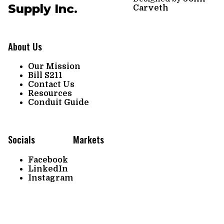
Supply Inc.
Carveth
About Us
Our Mission
Bill S211
Contact Us
Resources
Conduit Guide
Socials
Markets
Facebook
LinkedIn
Instagram