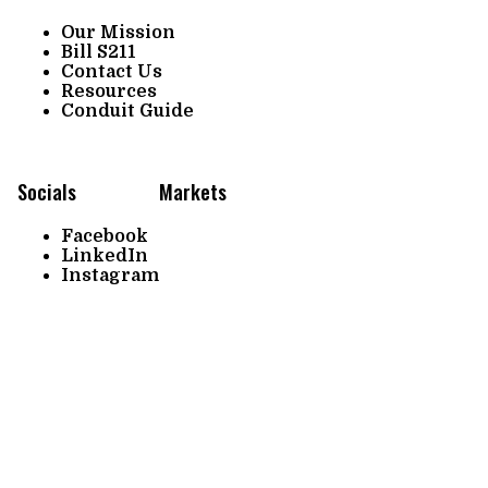
Our Mission
Bill S211
Contact Us
Resources
Conduit Guide
Socials
Markets
Facebook
LinkedIn
Instagram