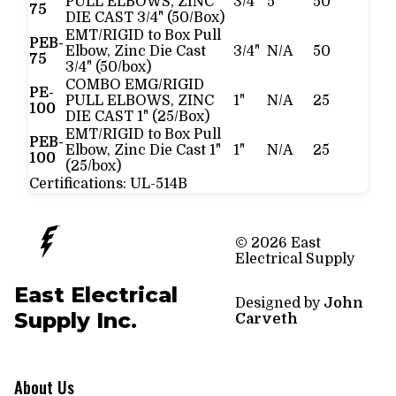
PULL ELBOWS, ZINC
3/4"
5
50
75
DIE CAST 3/4" (50/Box)
EMT/RIGID to Box Pull
PEB-
Elbow, Zinc Die Cast
3/4"
N/A
50
75
3/4" (50/box)
COMBO EMG/RIGID
PE-
PULL ELBOWS, ZINC
1"
N/A
25
100
DIE CAST 1" (25/Box)
EMT/RIGID to Box Pull
PEB-
Elbow, Zinc Die Cast 1"
1"
N/A
25
100
(25/box)
Certifications:
UL-514B
© 2026 East
Electrical Supply
East Electrical
Designed by
John
Supply Inc.
Carveth
About Us