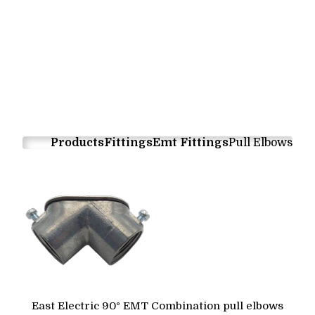
Products
Fittings
Emt Fittings
Pull Elbows
East Electric 90° EMT Combination pull elbows