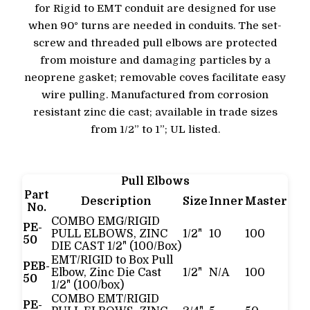
for Rigid to EMT conduit are designed for use
when 90° turns are needed in conduits. The set-
screw and threaded pull elbows are protected
from moisture and damaging particles by a
neoprene gasket; removable coves facilitate easy
wire pulling. Manufactured from corrosion
resistant zinc die cast; available in trade sizes
from 1/2” to 1”; UL listed.
Pull Elbows
Part
Description
Size
Inner
Master
No.
COMBO EMG/RIGID
PE-
PULL ELBOWS, ZINC
1/2"
10
100
50
DIE CAST 1/2" (100/Box)
EMT/RIGID to Box Pull
PEB-
Elbow, Zinc Die Cast
1/2"
N/A
100
50
1/2" (100/box)
COMBO EMT/RIGID
PE-