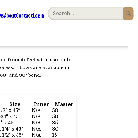
ws
About
Contact
Login
free from defect with a smooth
ocess. Elbows are available in
, 60° and 90° bend.
Size
Inner
Master
1/2" x 45°
N/A
50
3/4" x 45°
N/A
50
1" x 45°
N/A
35
1 1/4" x 45°
N/A
30
1 1/2" x 45°
N/A
15