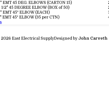
2" EMT 45 DEG. ELBOWS (CARTON 15)
 1/2" 45 DEGREE ELBOW (BOX of 50)
3" EMT 45° ELBOW (EACH)
" EMT 45° ELBOW (35 per CTN)
s
 2026 East Electrical Supply
Designed by
John Carveth