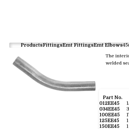
Products
Fittings
Emt Fittings
Emt Elbows
45
The interi
welded sea
Part No.
012EE45
034EE45
100EE45
125EE45
1
150EE45
1