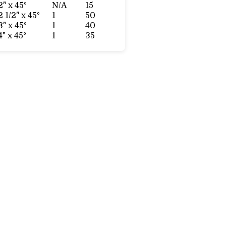
2" x 45°
N/A
15
2 1/2" x 45°
1
50
3" x 45°
1
40
4" x 45°
1
35