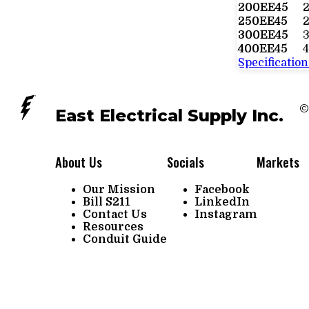
200EE45
250EE45
2
300EE45
400EE45
4
Specification
©
East Electrical Supply Inc.
About Us
Socials
Markets
Our Mission
Facebook
Bill S211
LinkedIn
Contact Us
Instagram
Resources
Conduit Guide