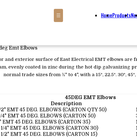
Home
Products
Ne
☰
deg Emt Elbows
or and exterior surface of East Electrical EMT elbows are 
m, evenly coated in zinc during the hot dip galvanizing pr
normal trade sizes from ½" to 4", with a 15°, 22.5°. 30°, 45°
45DEG EMT Elbows
Description
1/2" EMT 45 DEG. ELBOWS (CARTON QTY 50)
3/4" EMT 45 DEG. ELBOWS (CARTON 50)
1" EMT 45 DEG. ELBOWS (CARTON 35)
 1/4" EMT 45 DEG. ELBOWS (CARTON 30)
 1/2" EMT 45 DEG. ELBOWS (CARTON 15)