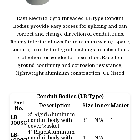
East Electric Rigid threaded LB type Conduit
Bodies provide easy access for splicing and can
correct and change direction of conduit runs.
Roomy interior allows for maximum wiring space,
smooth, rounded integral bushings in hubs offers
protection for conductor insulation. Excellent
ground continuity and corrosion resistance;
lightweight aluminum construction; UL listed
Conduit Bodies (LB-Type)
Part
Description
Size
Inner
Master
No.
3" Rigid Aluminum
LB-
conduit body with
3”
N/A
1
300SC
cover/gasket
4" Rigid Aluminum
LB-
conduit body with
4”
N/A
1