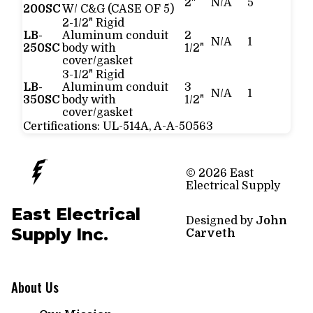
2"
N/A
5
200SC
W/ C&G (CASE OF 5)
2-1/2" Rigid
LB-
Aluminum conduit
2
N/A
1
250SC
body with
1/2"
cover/gasket
3-1/2" Rigid
LB-
Aluminum conduit
3
N/A
1
350SC
body with
1/2"
cover/gasket
Certifications:
UL-514A, A-A-50563
© 2026 East
Electrical Supply
East Electrical
Designed by
John
Supply Inc.
Carveth
About Us