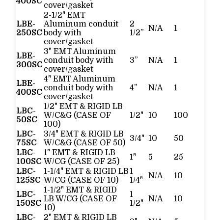
400SC
cover/gasket
2-1/2" EMT
LBE-
Aluminum conduit
2
N/A
1
250SC
body with
1/2”
cover/gasket
3" EMT Aluminum
LBE-
conduit body with
3”
N/A
1
300SC
cover/gasket
4" EMT Aluminum
LBE-
conduit body with
4”
N/A
1
400SC
cover/gasket
1/2" EMT & RIGID LB
LBC-
W/C&G (CASE OF
1/2"
10
100
50SC
100)
LBC-
3/4" EMT & RIGID LB
3/4"
10
50
75SC
W/C&G (CASE OF 50)
LBC-
1" EMT & RIGID LB
1"
5
25
100SC
W/CG (CASE OF 25)
LBC-
1-1/4" EMT & RIGID LB
1
N/A
10
125SC
W/CG (CASE OF 10)
1/4"
1-1/2" EMT & RIGID
LBC-
1
LB W/CG (CASE OF
N/A
10
150SC
1/2"
10)
LBC-
2" EMT & RIGID LB