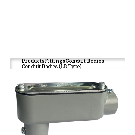
Products
Fittings
Conduit Bodies
Conduit Bodies (LB Type)