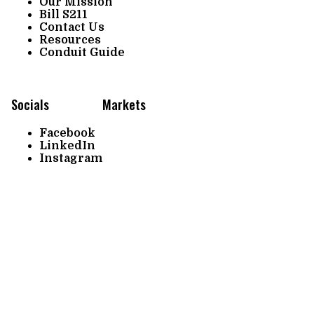
Our Mission
Bill S211
Contact Us
Resources
Conduit Guide
Socials
Markets
Facebook
LinkedIn
Instagram