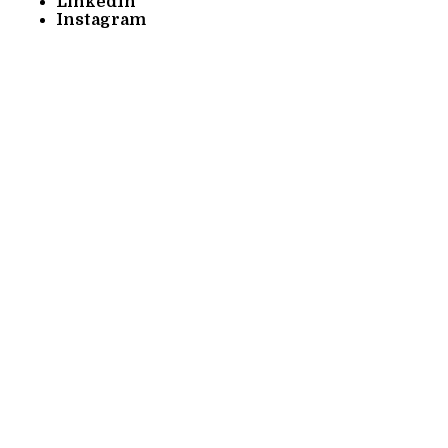
LinkedIn
Instagram