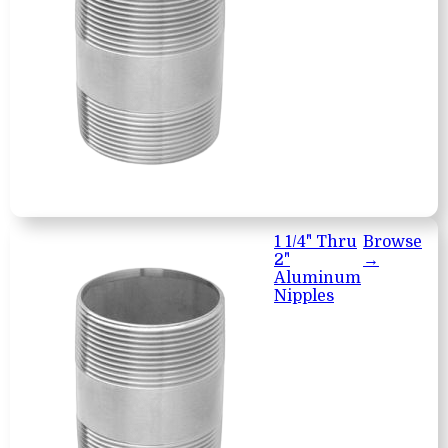
1 1/4" Thru
Browse
2"
→
Aluminum
Nipples