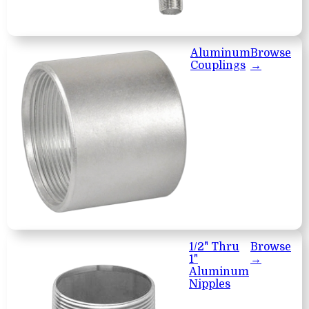
Aluminum
Browse
Couplings
→
1/2" Thru
Browse
1"
→
Aluminum
Nipples