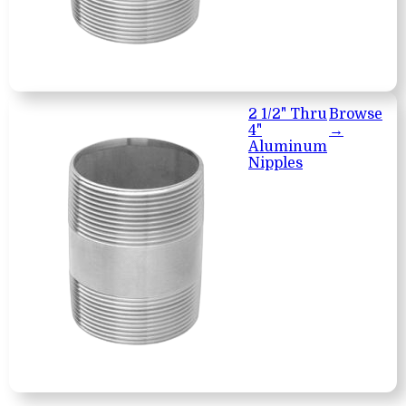
2 1/2" Thru
Browse
4"
→
Aluminum
Nipples