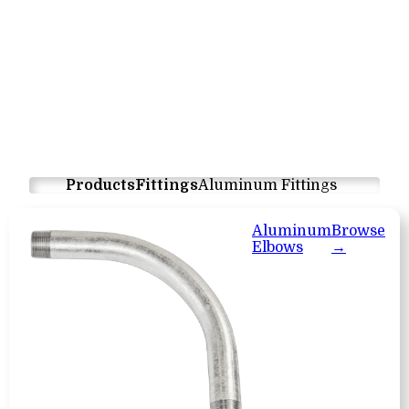
Products
Fittings
Aluminum Fittings
Aluminum
Browse
Elbows
→