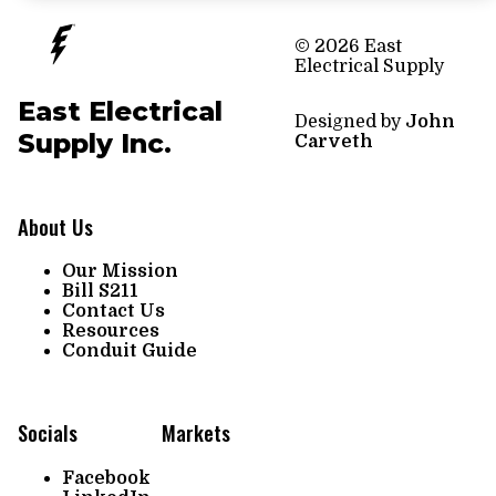
© 2026 East
Electrical Supply
East Electrical
Designed by
John
Supply Inc.
Carveth
About Us
Our Mission
Bill S211
Contact Us
Resources
Conduit Guide
Socials
Markets
Facebook