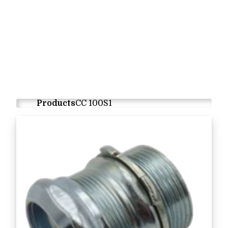
Products
CC 100S1