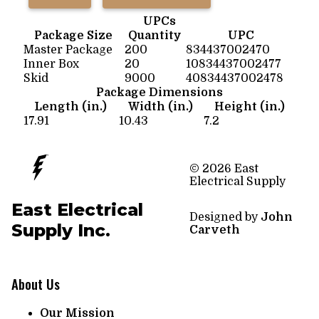
UPCs
Package Size
Quantity
UPC
Master Package
200
834437002470
Inner Box
20
10834437002477
Skid
9000
40834437002478
Package Dimensions
Length (in.)
Width (in.)
Height (in.)
17.91
10.43
7.2
© 2026 East
Electrical Supply
East Electrical
Designed by
John
Supply Inc.
Carveth
About Us
Our Mission