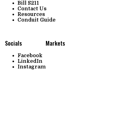
Bill S211
Contact Us
Resources
Conduit Guide
Socials
Markets
Facebook
LinkedIn
Instagram