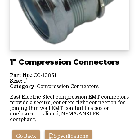
1" Compression Connectors
Part No.:
CC-100S1
Size:
1"
Category:
Compression Connectors
East Electric Steel compression EMT connectors
provide a secure, concrete tight connection for
joining thin wall EMT conduit to a box or
enclosure, UL listed, NEMA/ANSI FB-1
compliant;
Go Back
Specifications