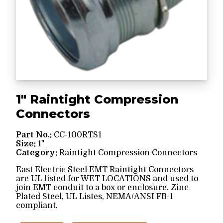
1" Raintight Compression
Connectors
Part No.:
CC-100RTS1
Size:
1"
Category:
Raintight Compression Connectors
East Electric Steel EMT Raintight Connectors
are UL listed for WET LOCATIONS and used to
join EMT conduit to a box or enclosure. Zinc
Plated Steel, UL Listes, NEMA/ANSI FB-1
compliant.