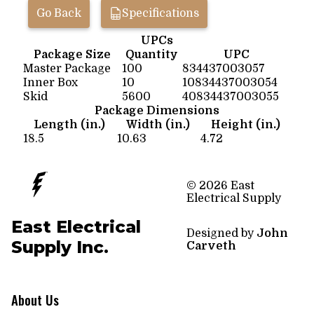
Go Back
Specifications
UPCs
Package Size
Quantity
UPC
Master Package
100
834437003057
Inner Box
10
10834437003054
Skid
5600
40834437003055
Package Dimensions
Length (in.)
Width (in.)
Height (in.)
18.5
10.63
4.72
© 2026 East
Electrical Supply
East Electrical
Designed by
John
Supply Inc.
Carveth
About Us