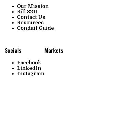
Our Mission
Bill S211
Contact Us
Resources
Conduit Guide
Socials
Markets
Facebook
LinkedIn
Instagram