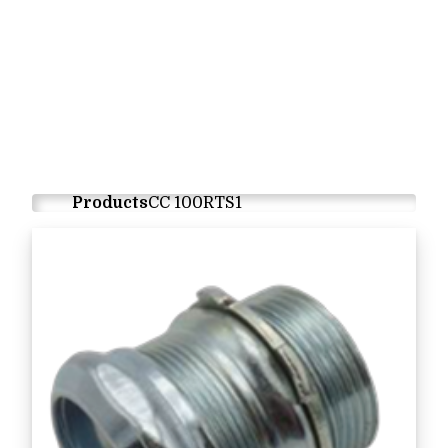
Products
CC 100RTS1