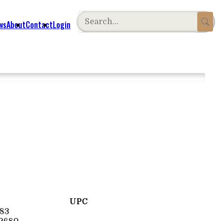
ws
About
Contact
Login
UPC
83