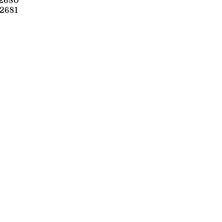
2680
2681