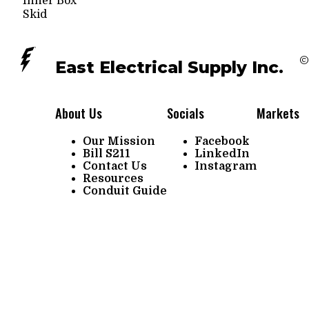
Inner Box
Skid
©
East Electrical Supply Inc.
About Us
Socials
Markets
Our Mission
Facebook
Bill S211
LinkedIn
Contact Us
Instagram
Resources
Conduit Guide