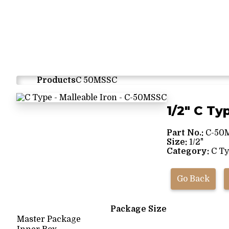
Products
C 50MSSC
1/2" C Ty
Part No.:
C-50
Size:
1/2"
Category:
C Ty
Go Back
Package Size
Master Package