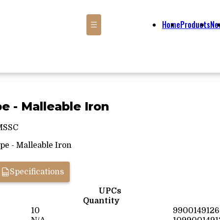
Home
Products
Ne
☰
pe - Malleable Iron
MSSC
pe - Malleable Iron
Specifications
UPCs
Quantity
10
9900149126