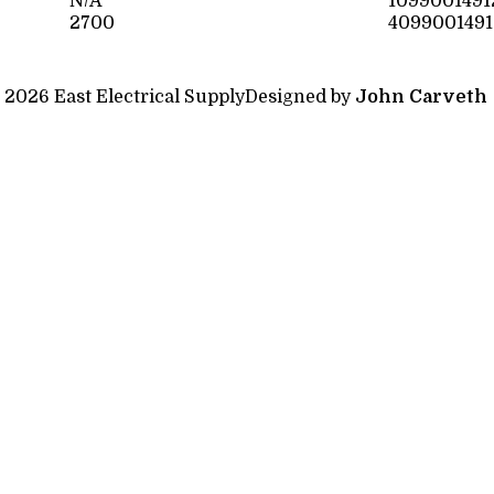
N/A
1099001491
2700
4099001491
 2026 East Electrical Supply
Designed by
John Carveth