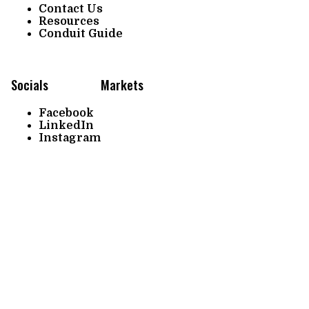
Contact Us
Resources
Conduit Guide
Socials
Markets
Facebook
LinkedIn
Instagram