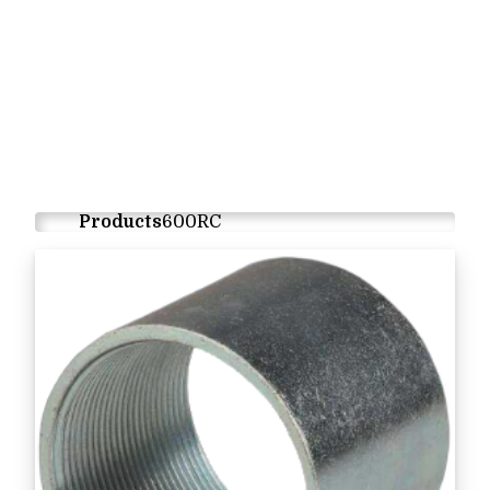
Products
600RC