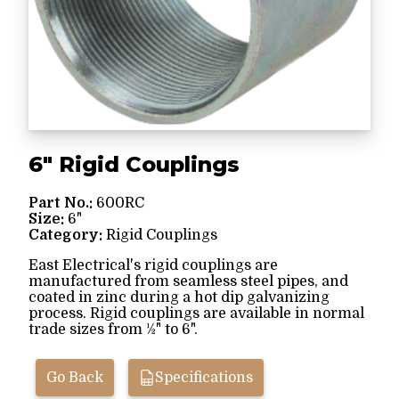
6" Rigid Couplings
Part No.:
600RC
Size:
6"
Category:
Rigid Couplings
East Electrical's rigid couplings are
manufactured from seamless steel pipes, and
coated in zinc during a hot dip galvanizing
process. Rigid couplings are available in normal
trade sizes from ½" to 6".
Go Back
Specifications