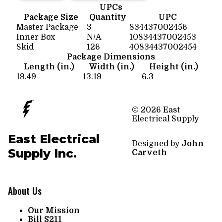
UPCs
Package Size
Quantity
UPC
Master Package
3
834437002456
Inner Box
N/A
10834437002453
Skid
126
40834437002454
Package Dimensions
Length (in.)
Width (in.)
Height (in.)
19.49
13.19
6.3
© 2026 East
Electrical Supply
East Electrical
Designed by
John
Supply Inc.
Carveth
About Us
Our Mission
Bill S211