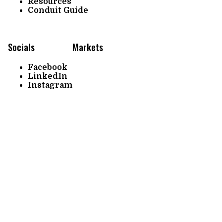
Resources
Conduit Guide
Socials
Markets
Facebook
LinkedIn
Instagram