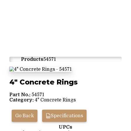
Products
54571
4" Concrete Rings
Part No.:
54571
Category:
4" Concrete Rings
Go Back
Specifications
UPCs