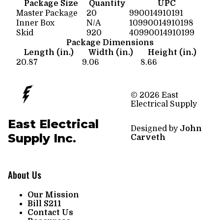
Package Size
Quantity
UPC
Master Package
20
990014910191
Inner Box
N/A
10990014910198
Skid
920
40990014910199
Package Dimensions
Length (in.)
Width (in.)
Height (in.)
20.87
9.06
8.66
© 2026 East
Electrical Supply
East Electrical
Designed by
John
Supply Inc.
Carveth
About Us
Our Mission
Bill S211
Contact Us