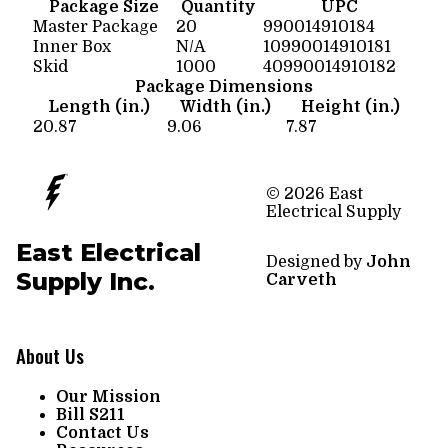
Package Size
Quantity
UPC
Master Package
20
990014910184
Inner Box
N/A
10990014910181
Skid
1000
40990014910182
Package Dimensions
Length (in.)
Width (in.)
Height (in.)
20.87
9.06
7.87
© 2026 East
Electrical Supply
East Electrical
Designed by
John
Supply Inc.
Carveth
About Us
Our Mission
Bill S211
Contact Us