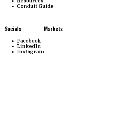
Resources
Conduit Guide
Socials
Markets
Facebook
LinkedIn
Instagram