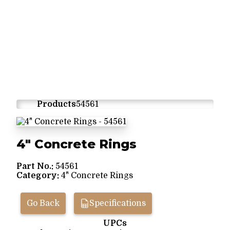
Products
54561
4" Concrete Rings
Part No.:
54561
Category:
4" Concrete Rings
Go Back
Specifications
UPCs