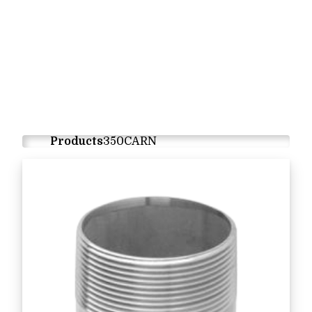
Products
350CARN