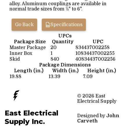
alloy. Aluminum couplings are available in
normal trade sizes from ½" to 6".
Go Back
Specifications
UPCs
Package Size
Quantity
UPC
Master Package
20
834437002258
Inner Box
1
10834437002255
Skid
840
40834437002256
Package Dimensions
Length (in.)
Width (in.)
Height (in.)
19.88
13.39
7.09
© 2026 East
Electrical Supply
East Electrical
Designed by
John
Supply Inc.
Carveth