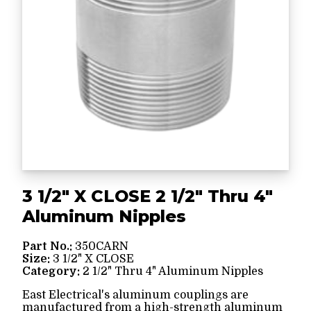
3 1/2" X CLOSE 2 1/2" Thru 4"
Aluminum Nipples
Part No.:
350CARN
Size:
3 1/2" X CLOSE
Category:
2 1/2" Thru 4" Aluminum Nipples
East Electrical's aluminum couplings are
manufactured from a high-strength aluminum