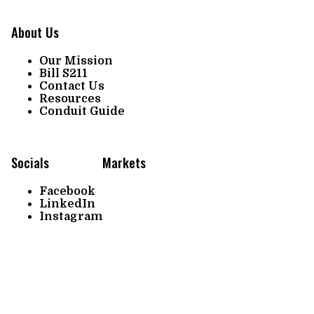
About Us
Our Mission
Bill S211
Contact Us
Resources
Conduit Guide
Socials
Markets
Facebook
LinkedIn
Instagram