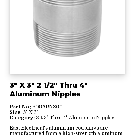
3" X 3" 2 1/2" Thru 4"
Aluminum Nipples
Part No.:
300ARN300
Size:
3" X 3"
Category:
2 1/2" Thru 4" Aluminum Nipples
East Electrical's aluminum couplings are
manufactured from a high-strength aluminum