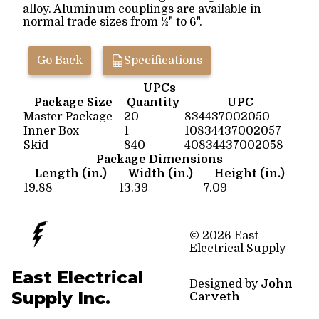
alloy. Aluminum couplings are available in
normal trade sizes from ½" to 6".
Go Back
Specifications
UPCs
Package Size
Quantity
UPC
Master Package
20
834437002050
Inner Box
1
10834437002057
Skid
840
40834437002058
Package Dimensions
Length (in.)
Width (in.)
Height (in.)
19.88
13.39
7.09
© 2026 East
Electrical Supply
East Electrical
Designed by
John
Supply Inc.
Carveth