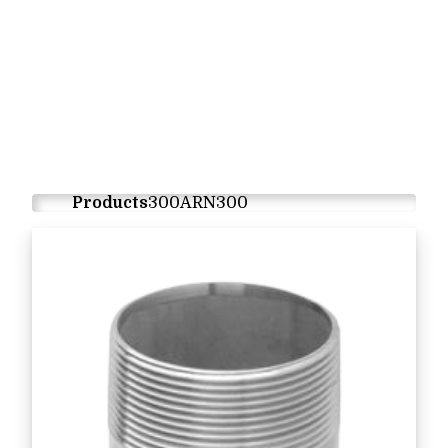
Products
300ARN300