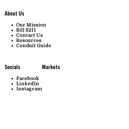
About Us
Our Mission
Bill S211
Contact Us
Resources
Conduit Guide
Socials
Markets
Facebook
LinkedIn
Instagram