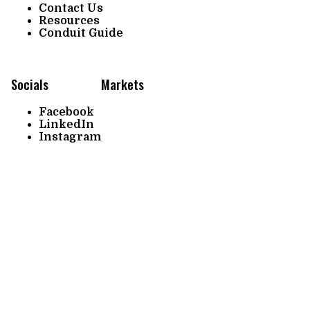
Contact Us
Resources
Conduit Guide
Socials
Markets
Facebook
LinkedIn
Instagram