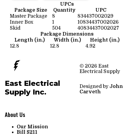
UPCs
Package Size
Quantity
UPC
Master Package
8
834437002029
Inner Box
1
10834437002026
Skid
504
40834437002027
Package Dimensions
Length (in.)
Width (in.)
Height (in.)
12.8
12.8
4.92
© 2026 East
Electrical Supply
East Electrical
Designed by
John
Supply Inc.
Carveth
About Us
Our Mission
Bill S211