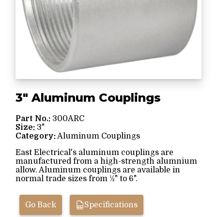
3" Aluminum Couplings
Part No.:
300ARC
Size:
3"
Category:
Aluminum Couplings
East Electrical's aluminum couplings are
manufactured from a high-strength alumnium
allow. Aluminum couplings are available in
normal trade sizes from ½" to 6".
Go Back
Specifications