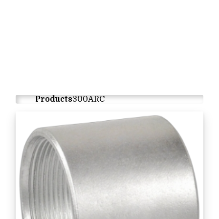
Products
300ARC