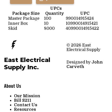
UPCs
Package Size
Quantity
UPC
Master Package
100
990014915424
Inner Box
10
10990014915421
Skid
8000
40990014915422
© 2026 East
Electrical Supply
East Electrical
Designed by
John
Supply Inc.
Carveth
About Us
Our Mission
Bill S211
Contact Us
Resources