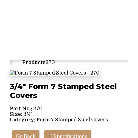
Products
270
3/4" Form 7 Stamped Steel
Covers
Part No.:
270
Size:
3/4"
Category:
Form 7 Stamped Steel Covers
Go Back
Specifications