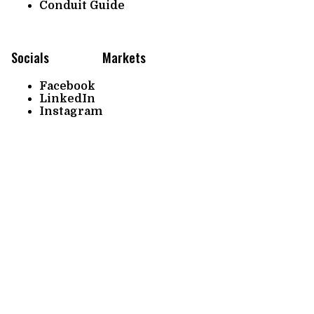
Conduit Guide
Socials
Markets
Facebook
LinkedIn
Instagram