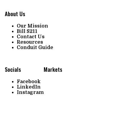
About Us
Our Mission
Bill S211
Contact Us
Resources
Conduit Guide
Socials
Markets
Facebook
LinkedIn
Instagram