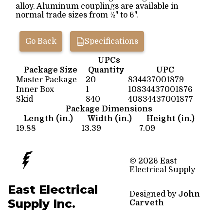
alloy. Aluminum couplings are available in
normal trade sizes from ½" to 6".
Go Back
Specifications
UPCs
Package Size
Quantity
UPC
Master Package
20
834437001879
Inner Box
1
10834437001876
Skid
840
40834437001877
Package Dimensions
Length (in.)
Width (in.)
Height (in.)
19.88
13.39
7.09
© 2026 East
Electrical Supply
East Electrical
Designed by
John
Supply Inc.
Carveth