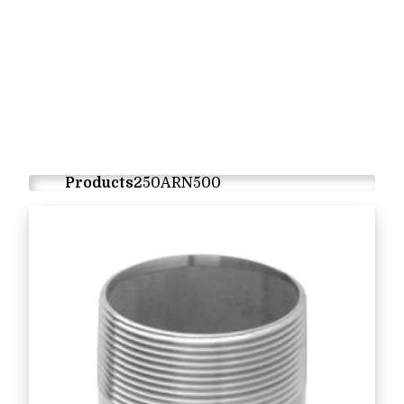
Products
250ARN500