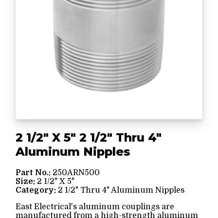
2 1/2" X 5" 2 1/2" Thru 4"
Aluminum Nipples
Part No.:
250ARN500
Size:
2 1/2" X 5"
Category:
2 1/2" Thru 4" Aluminum Nipples
East Electrical's aluminum couplings are
manufactured from a high-strength aluminum