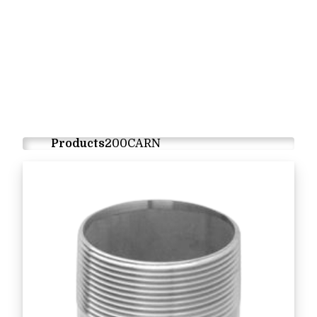
Products
200CARN