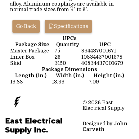
alloy. Aluminum couplings are available in
normal trade sizes from ½" to 6".
Go Back
Specifications
UPCs
Package Size
Quantity
UPC
Master Package
75
834437001671
Inner Box
25
10834437001678
Skid
3150
40834437001679
Package Dimensions
Length (in.)
Width (in.)
Height (in.)
19.88
13.39
7.09
© 2026 East
Electrical Supply
East Electrical
Designed by
John
Supply Inc.
Carveth