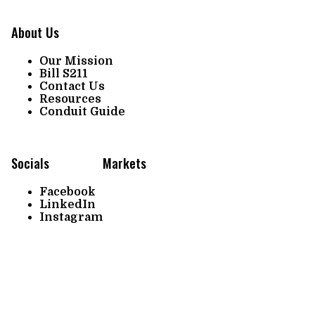
About Us
Our Mission
Bill S211
Contact Us
Resources
Conduit Guide
Socials
Markets
Facebook
LinkedIn
Instagram