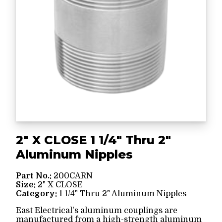
2" X CLOSE 1 1/4" Thru 2"
Aluminum Nipples
Part No.:
200CARN
Size:
2" X CLOSE
Category:
1 1/4" Thru 2" Aluminum Nipples
East Electrical's aluminum couplings are
manufactured from a high-strength aluminum