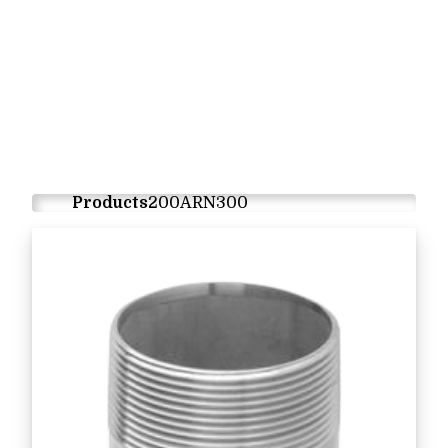
Products
200ARN300