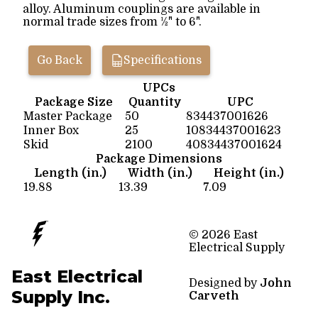
alloy. Aluminum couplings are available in
normal trade sizes from ½" to 6".
Go Back
Specifications
UPCs
Package Size
Quantity
UPC
Master Package
50
834437001626
Inner Box
25
10834437001623
Skid
2100
40834437001624
Package Dimensions
Length (in.)
Width (in.)
Height (in.)
19.88
13.39
7.09
© 2026 East
Electrical Supply
East Electrical
Designed by
John
Supply Inc.
Carveth