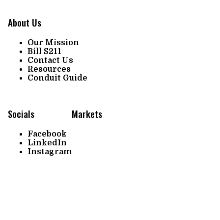
About Us
Our Mission
Bill S211
Contact Us
Resources
Conduit Guide
Socials
Markets
Facebook
LinkedIn
Instagram