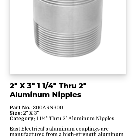
2" X 3" 1 1/4" Thru 2"
Aluminum Nipples
Part No.:
200ARN300
Size:
2" X 3"
Category:
1 1/4" Thru 2" Aluminum Nipples
East Electrical's aluminum couplings are
manufactured from a high-strength aluminum