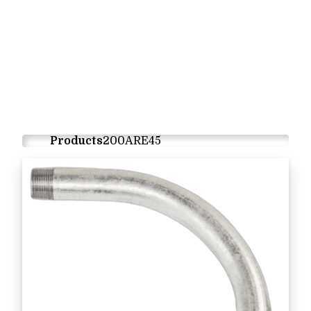
Products
200ARE45