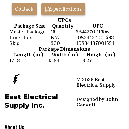
Go Back
Specifications
UPCs
Package Size
Quantity
UPC
Master Package
15
834437001596
Inner Box
N/A
10834437001593
Skid
300
40834437001594
Package Dimensions
Length (in.)
Width (in.)
Height (in.)
17.13
15.94
8.27
© 2026 East
Electrical Supply
East Electrical
Designed by
John
Supply Inc.
Carveth
About Us