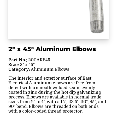
2" x 45° Aluminum Elbows
Part No.:
200ARE45
Size:
2" x 45°
Category:
Aluminum Elbows
The interior and exterior surface of East
Electrical Aluminum elbows are free from
defect with a smooth welded seam, evenly
coated in zinc during the hot dip galvanizing
process. Elbows are available in normal trade
sizes from ½" to 4", with a 15°, 22.5°. 30°, 45°, and
90° bend. Elbows are threaded on both ends,
with a color-coded thread protector.