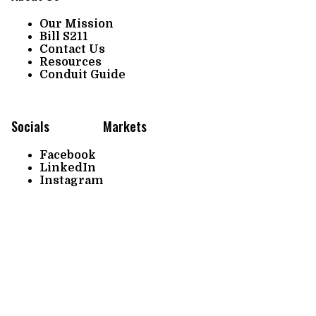
Our Mission
Bill S211
Contact Us
Resources
Conduit Guide
Socials
Markets
Facebook
LinkedIn
Instagram