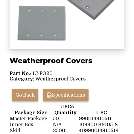
Weatherproof Covers
Part No.:
1C-PO20
Category:
Weatherproof Covers
Go Back
Specifications
UPCs
Package Size
Quantity
UPC
Master Package
50
990014910511
Inner Box
N/A
10990014910518
Skid
3500
40990014910519