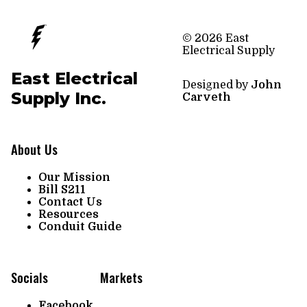
© 2026 East
Electrical Supply
East Electrical
Designed by
John
Supply Inc.
Carveth
About Us
Our Mission
Bill S211
Contact Us
Resources
Conduit Guide
Socials
Markets
Facebook