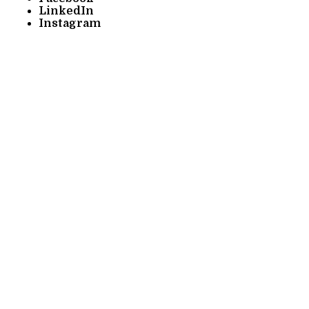
LinkedIn
Instagram