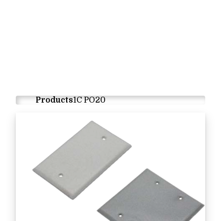
Products
1C PO20