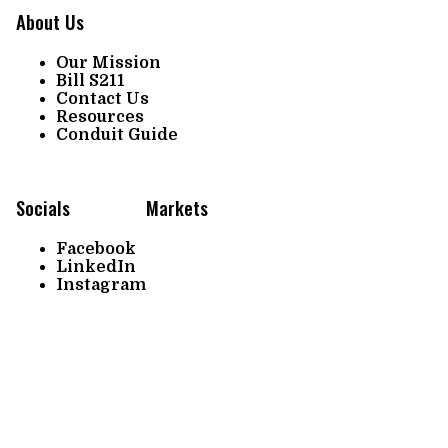
About Us
Our Mission
Bill S211
Contact Us
Resources
Conduit Guide
Socials
Markets
Facebook
LinkedIn
Instagram