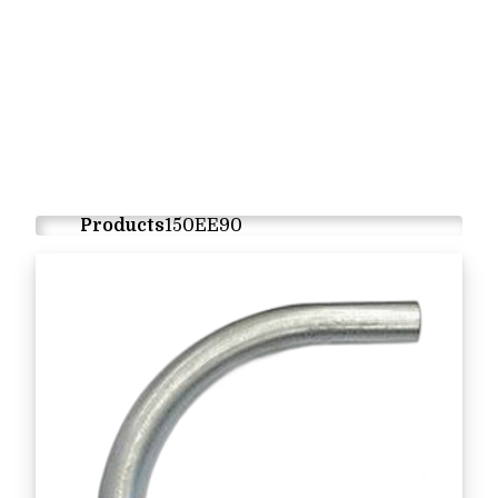
Products
150EE90