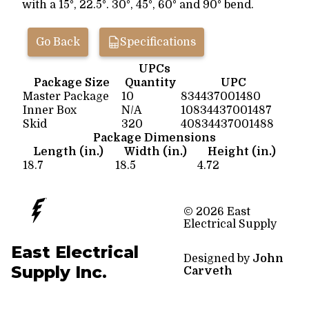
with a 15°, 22.5°. 30°, 45°, 60° and 90° bend.
Go Back
Specifications
UPCs
Package Size
Quantity
UPC
Master Package
10
834437001480
Inner Box
N/A
10834437001487
Skid
320
40834437001488
Package Dimensions
Length (in.)
Width (in.)
Height (in.)
18.7
18.5
4.72
© 2026 East
Electrical Supply
East Electrical
Designed by
John
Supply Inc.
Carveth