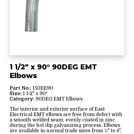
1 1/2" x 90° 90DEG EMT
Elbows
Part No.:
150EE90
Size:
1 1/2" x 90°
Category:
90DEG EMT Elbows
The interior and exterior surface of East
Electrical EMT elbows are free from defect with
a smooth welded seam, evenly coated in zinc
during the hot dip galvanizing process. Elbows
are available in normal trade sizes from ½" to 4",