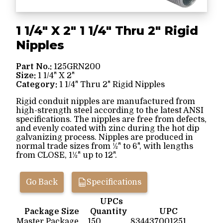
1 1/4" X 2" 1 1/4" Thru 2" Rigid
Nipples
Part No.:
125GRN200
Size:
1 1/4" X 2"
Category:
1 1/4" Thru 2" Rigid Nipples
Rigid conduit nipples are manufactured from
high-strength steel according to the latest ANSI
specifications. The nipples are free from defects,
and evenly coated with zinc during the hot dip
galvanizing process. Nipples are produced in
normal trade sizes from ½" to 6", with lengths
from CLOSE, 1½" up to 12".
Go Back
Specifications
UPCs
Package Size
Quantity
UPC
Master Package
150
834437001251