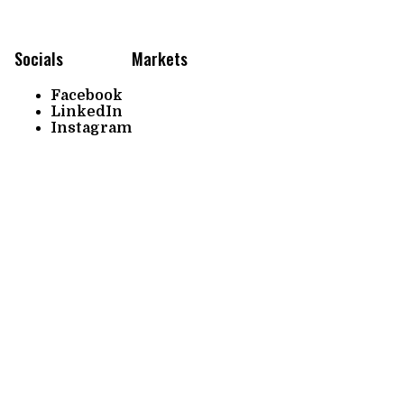
Socials
Markets
Facebook
LinkedIn
Instagram