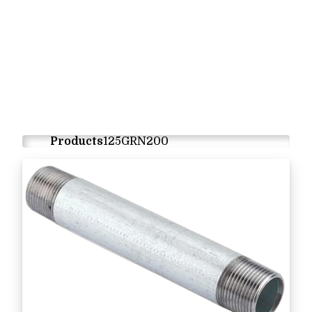
Products
125GRN200