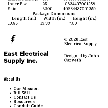
Inner Box
25
10834437001258
Skid
6300
40834437001259
Package Dimensions
Length (in.)
Width (in.)
Height (in.)
19.88
13.39
7.09
© 2026 East
Electrical Supply
East Electrical
Designed by
John
Supply Inc.
Carveth
About Us
Our Mission
Bill S211
Contact Us
Resources
Conduit Guide