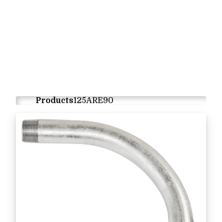
Products
125ARE90