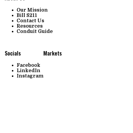
Our Mission
Bill S211
Contact Us
Resources
Conduit Guide
Socials
Markets
Facebook
LinkedIn
Instagram