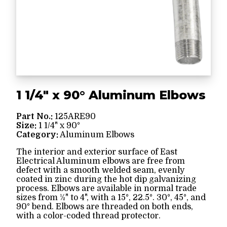
1 1/4" x 90° Aluminum Elbows
Part No.:
125ARE90
Size:
1 1/4" x 90°
Category:
Aluminum Elbows
The interior and exterior surface of East
Electrical Aluminum elbows are free from
defect with a smooth welded seam, evenly
coated in zinc during the hot dip galvanizing
process. Elbows are available in normal trade
sizes from ½" to 4", with a 15°, 22.5°. 30°, 45°, and
90° bend. Elbows are threaded on both ends,
with a color-coded thread protector.