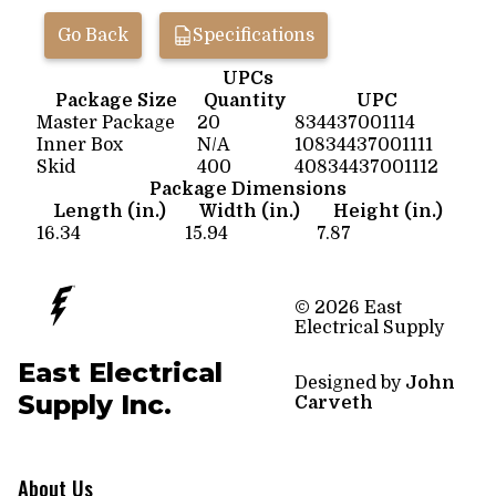
Go Back
Specifications
UPCs
Package Size
Quantity
UPC
Master Package
20
834437001114
Inner Box
N/A
10834437001111
Skid
400
40834437001112
Package Dimensions
Length (in.)
Width (in.)
Height (in.)
16.34
15.94
7.87
© 2026 East
Electrical Supply
East Electrical
Designed by
John
Supply Inc.
Carveth
About Us