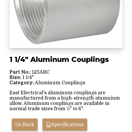
1 1/4" Aluminum Couplings
Part No.:
125ARC
Size:
1 1/4"
Category:
Aluminum Couplings
East Electrical's aluminum couplings are
manufactured from a high-strength alumnium
allow. Aluminum couplings are available in
normal trade sizes from ½" to 6".
Go Back
Specifications