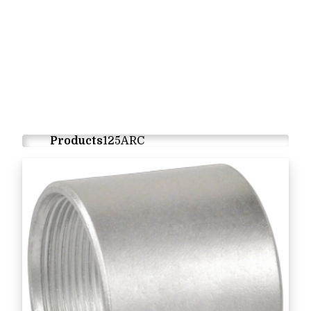
Products
125ARC