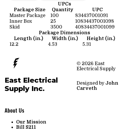
UPCs
Package Size
Quantity
UPC
Master Package
100
834437001091
Inner Box
25
10834437001098
Skid
3500
40834437001099
Package Dimensions
Length (in.)
Width (in.)
Height (in.)
12.2
4.53
5.31
© 2026 East
Electrical Supply
East Electrical
Designed by
John
Supply Inc.
Carveth
About Us
Our Mission
Bill S211