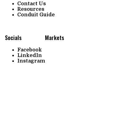
Contact Us
Resources
Conduit Guide
Socials
Markets
Facebook
LinkedIn
Instagram