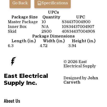
Go Back
Specifications
UPCs
Package Size
Quantity
UPC
Master Package
10
834437004900
Inner Box
N/A
10834437004907
Skid
2800
40834437004908
Package Dimensions
Length (in.)
Width (in.)
Height (in.)
6.3
4.72
3.94
© 2026 East
Electrical Supply
East Electrical
Designed by
John
Supply Inc.
Carveth
About Us