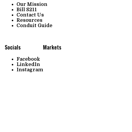
Our Mission
Bill S211
Contact Us
Resources
Conduit Guide
Socials
Markets
Facebook
LinkedIn
Instagram