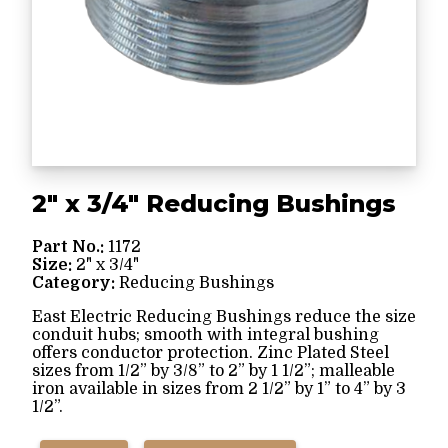
2" x 3/4" Reducing Bushings
Part No.:
1172
Size:
2" x 3/4"
Category:
Reducing Bushings
East Electric Reducing Bushings reduce the size
conduit hubs; smooth with integral bushing
offers conductor protection. Zinc Plated Steel
sizes from 1/2” by 3/8” to 2” by 1 1/2”; malleable
iron available in sizes from 2 1/2” by 1” to 4” by 3
1/2”.