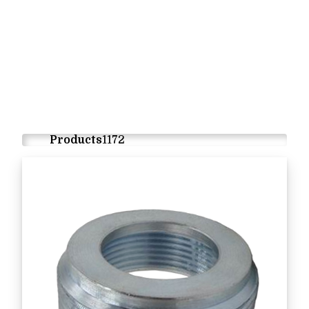
Products
1172