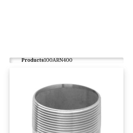
Products
100ARN400