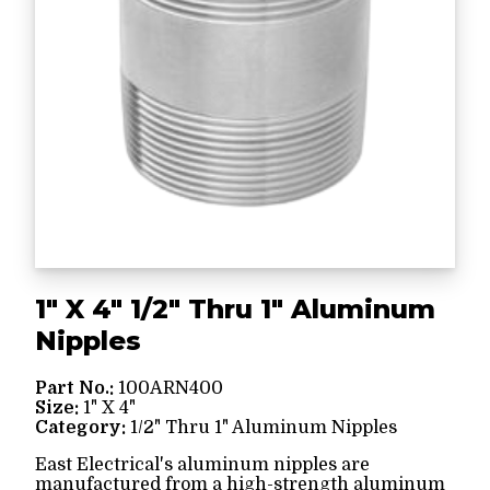
1" X 4" 1/2" Thru 1" Aluminum
Nipples
Part No.:
100ARN400
Size:
1" X 4"
Category:
1/2" Thru 1" Aluminum Nipples
East Electrical's aluminum nipples are
manufactured from a high-strength aluminum