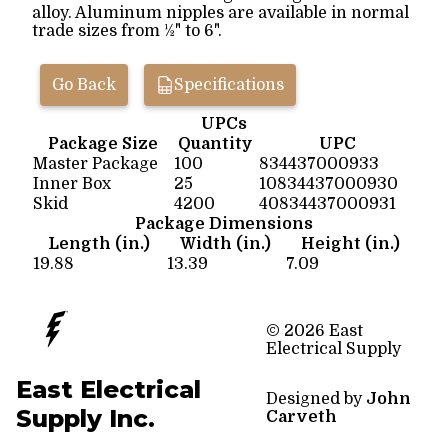
alloy. Aluminum nipples are available in normal
trade sizes from ½" to 6".
Go Back
Specifications
UPCs
Package Size
Quantity
UPC
Master Package
100
834437000933
Inner Box
25
10834437000930
Skid
4200
40834437000931
Package Dimensions
Length (in.)
Width (in.)
Height (in.)
19.88
13.39
7.09
© 2026 East
Electrical Supply
East Electrical
Designed by
John
Supply Inc.
Carveth