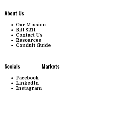
About Us
Our Mission
Bill S211
Contact Us
Resources
Conduit Guide
Socials
Markets
Facebook
LinkedIn
Instagram