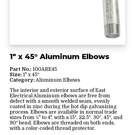
1" x 45° Aluminum Elbows
Part No.:
100ARE45
Size:
1" x 45°
Category:
Aluminum Elbows
The interior and exterior surface of East
Electrical Aluminum elbows are free from
defect with a smooth welded seam, evenly
coated in zinc during the hot dip galvanizing
process. Elbows are available in normal trade
sizes from ½" to 4", with a 15°, 22.5°. 30°, 45°, and
90° bend. Elbows are threaded on both ends,
with a color-coded thread protector.