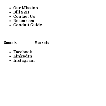
Our Mission
Bill S211
Contact Us
Resources
Conduit Guide
Socials
Markets
Facebook
LinkedIn
Instagram