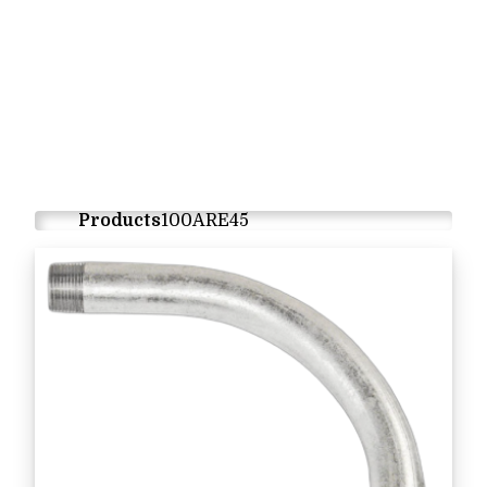
Products
100ARE45