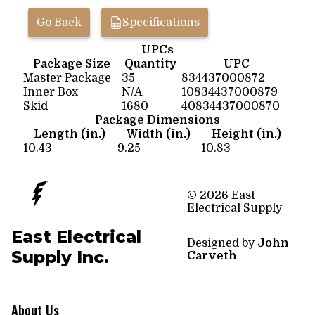
Go Back
Specifications
UPCs
Package Size
Quantity
UPC
Master Package
35
834437000872
Inner Box
N/A
10834437000879
Skid
1680
40834437000870
Package Dimensions
Length (in.)
Width (in.)
Height (in.)
10.43
9.25
10.83
© 2026 East
Electrical Supply
East Electrical
Designed by
John
Supply Inc.
Carveth
About Us