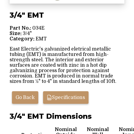
3/4" EMT
Part No.:
034E
Size:
3/4"
Category:
EMT
East Electric's galvanized eletrical metallic
tubing (EMT) is manufactured from high-
strength steel. The interior and exterior
surfaces are coated with zinc in a hot dip
galvanizing process for protection against
corrosion. EMT is produced in normal trade
sizes from ½" to 4" in standard lengths of 10ft.
Go Back
Specifications
3/4" EMT Dimensions
Nominal
Nominal
Nomi