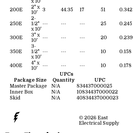
x 10'
2" x
200E
3
44.35
17
51
0.342
10'
2-
250E
1/2"
---
---
---
25
0.245
x 10'
3" x
300E
---
---
---
20
0.239
10'
3-
350E
1/2"
---
---
---
10
0.158
x 10'
4" x
400E
---
---
---
10
0.178
10'
UPCs
Package Size
Quantity
UPC
Master Package
N/A
834437000025
Inner Box
N/A
10834437000022
Skid
N/A
40834437000023
© 2026 East
Electrical Supply