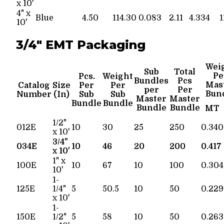
x 10'
4" x
Blue
4.50
114.30
0.083
2.11
4.334
1
10'
3/4" EMT Packaging
Wei
Sub
Total
Pe
Pcs.
Weight
Bundles
Pcs
Mas
Catalog
Size
Per
Per
per
Per
Bun
Number
(In)
Sub
Sub
Master
Master
Bundle
Bundle
Bundle
Bundle
MT
1/2"
012E
10
30
25
250
0.340
x 10'
3/4"
034E
10
46
20
200
0.417
x 10'
1" x
100E
10
67
10
100
0.304
10'
1-
125E
1/4"
5
50.5
10
50
0.229
x 10'
1-
150E
1/2"
5
58
10
50
0.263