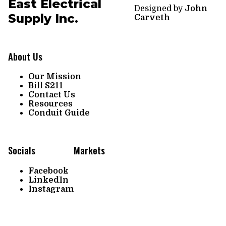
East Electrical
Designed by
John
Supply Inc.
Carveth
About Us
Our Mission
Bill S211
Contact Us
Resources
Conduit Guide
Socials
Markets
Facebook
LinkedIn
Instagram