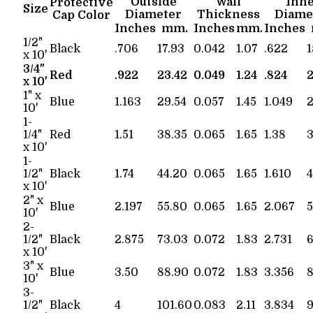
Outside
Wall
Inn
Protective
Size
Diameter
Thickness
Diame
Cap Color
Inches
mm.
Inches
mm.
Inches
1/2"
Black
.706
17.93
0.042
1.07
.622
1
x 10'
3/4"
Red
.922
23.42
0.049
1.24
.824
2
x 10'
1" x
Blue
1.163
29.54
0.057
1.45
1.049
2
10'
1-
1/4"
Red
1.51
38.35
0.065
1.65
1.38
3
x 10'
1-
1/2"
Black
1.74
44.20
0.065
1.65
1.610
4
x 10'
2" x
Blue
2.197
55.80
0.065
1.65
2.067
5
10'
2-
1/2"
Black
2.875
73.03
0.072
1.83
2.731
6
x 10'
3" x
Blue
3.50
88.90
0.072
1.83
3.356
8
10'
3-
1/2"
Black
4
101.60
0.083
2.11
3.834
9