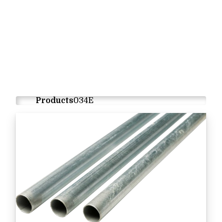
Products
034E