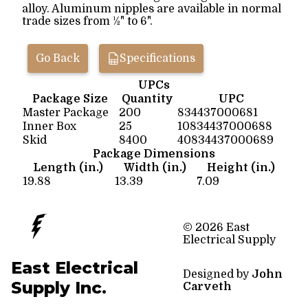
alloy. Aluminum nipples are available in normal
trade sizes from ½" to 6".
Go Back
Specifications
UPCs
Package Size
Quantity
UPC
Master Package
200
834437000681
Inner Box
25
10834437000688
Skid
8400
40834437000689
Package Dimensions
Length (in.)
Width (in.)
Height (in.)
19.88
13.39
7.09
© 2026 East
Electrical Supply
East Electrical
Designed by
John
Supply Inc.
Carveth