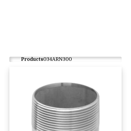
Products
034ARN300