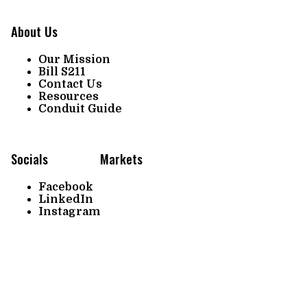
About Us
Our Mission
Bill S211
Contact Us
Resources
Conduit Guide
Socials
Markets
Facebook
LinkedIn
Instagram