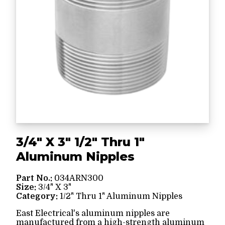
3/4" X 3" 1/2" Thru 1"
Aluminum Nipples
Part No.:
034ARN300
Size:
3/4" X 3"
Category:
1/2" Thru 1" Aluminum Nipples
East Electrical's aluminum nipples are
manufactured from a high-strength aluminum